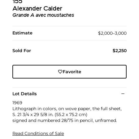
155
Alexander Calder
Grande A avec moustaches
Estimate
$2,000–3,000
Sold For
$2,250
Favorite
Lot Details
1969
Lithograph in colors, on wove paper, the full sheet,
S. 21 3/4 x 29 5/8 in. (55.2 x 75.2 cm)
signed and numbered 28/75 in pencil, unframed.
Read Conditions of Sale