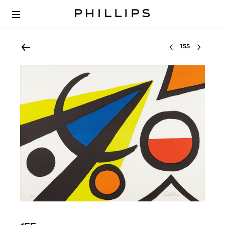
Select lot