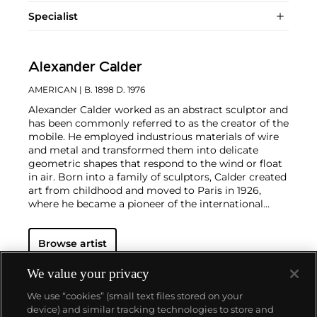
Specialist
Alexander Calder
AMERICAN
| B. 1898 D. 1976
Alexander Calder worked as an abstract sculptor and
has been commonly referred to as the creator of the
mobile. He employed industrious materials of wire
and metal and transformed them into delicate
geometric shapes that respond to the wind or float
in air. Born into a family of sculptors, Calder created
art from childhood and moved to Paris in 1926,
where he became a pioneer of the international
avant-garde. In addition to his mobiles, Calder
produced an array of public constructions
Browse artist
worldwide as well as drawings and paintings that
feature the same brand of abstraction. Calder was
born in Lawnton, Pennsylvania.
We value your privacy
We use “cookies” (small text files stored on your
device) and similar tracking technologies to store and