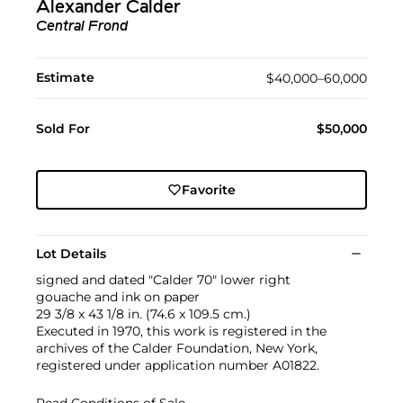
Alexander Calder
Central Frond
Estimate
$40,000–60,000
Sold For
$50,000
Favorite
Lot Details
signed and dated "Calder 70" lower right
gouache and ink on paper
29 3/8 x 43 1/8 in. (74.6 x 109.5 cm.)
Executed in 1970, this work is registered in the
archives of the Calder Foundation, New York,
registered under application number A01822.
Read Conditions of Sale