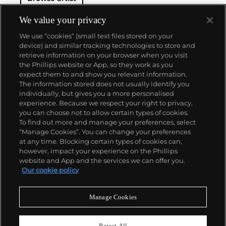
feature the same brand of abstraction. Calder was
born in Lawnton, Pennsylvania.
We value your privacy
We use “cookies” (small text files stored on your
device) and similar tracking technologies to store and
retrieve information on your browser when you visit
the Phillips website or App, so they work as you
About us
expect them to and show you relevant information.
The information stored does not usually identify you
individually, but gives you a more personalised
Our services
experience. Because we respect your right to privacy,
you can choose not to allow certain types of cookies.
To find out more and manage your preferences, select
Policies
“Manage Cookies”. You can change your preferences
at any time. Blocking certain types of cookies can,
however, impact your experience on the Phillips
website and App and the services we can offer you.
Never miss a moment
Our cookie policy
Subscribe to our newsletter
Manage Cookies
Reject All