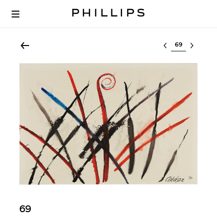
Select lot
69