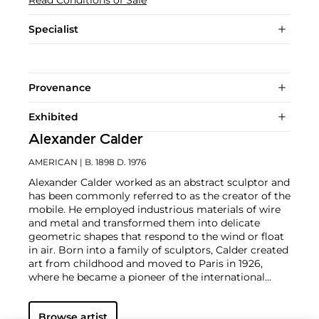
Specialist
Provenance
Exhibited
Alexander Calder
AMERICAN
| B. 1898 D. 1976
Alexander Calder worked as an abstract sculptor and
has been commonly referred to as the creator of the
mobile. He employed industrious materials of wire
and metal and transformed them into delicate
geometric shapes that respond to the wind or float
in air. Born into a family of sculptors, Calder created
art from childhood and moved to Paris in 1926,
where he became a pioneer of the international
avant-garde. In addition to his mobiles, Calder
produced an array of public constructions
Browse artist
worldwide as well as drawings and paintings that