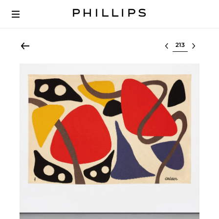
Select lot