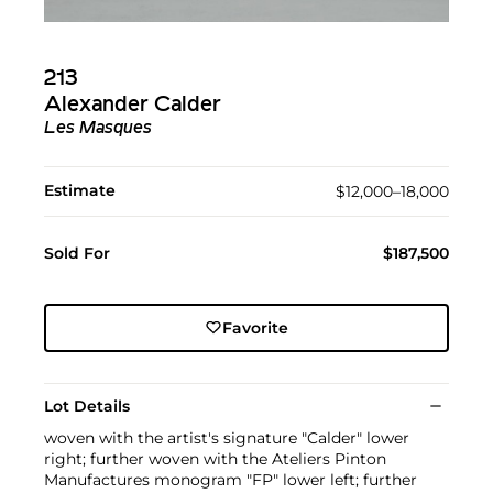
213
Alexander Calder
Les Masques
Estimate
$12,000–18,000
Sold For
$187,500
Favorite
Lot Details
woven with the artist's signature "Calder" lower
right; further woven with the Ateliers Pinton
Manufactures monogram "FP" lower left; further