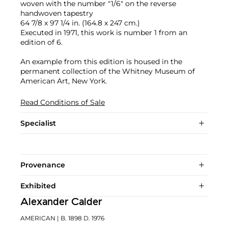
woven with the number "1/6" on the reverse
handwoven tapestry
64 7/8 x 97 1/4 in. (164.8 x 247 cm.)
Executed in 1971, this work is number 1 from an
edition of 6.
An example from this edition is housed in the
permanent collection of the Whitney Museum of
American Art, New York.
Read Conditions of Sale
Specialist
Provenance
Exhibited
Alexander Calder
AMERICAN
| B. 1898 D. 1976