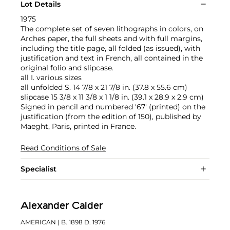
Lot Details
1975
The complete set of seven lithographs in colors, on
Arches paper, the full sheets and with full margins,
including the title page, all folded (as issued), with
justification and text in French, all contained in the
original folio and slipcase.
all I. various sizes
all unfolded S. 14 7/8 x 21 7/8 in. (37.8 x 55.6 cm)
slipcase 15 3/8 x 11 3/8 x 1 1/8 in. (39.1 x 28.9 x 2.9 cm)
Signed in pencil and numbered '67' (printed) on the
justification (from the edition of 150), published by
Maeght, Paris, printed in France.
Read Conditions of Sale
Specialist
Alexander Calder
AMERICAN
| B. 1898 D. 1976