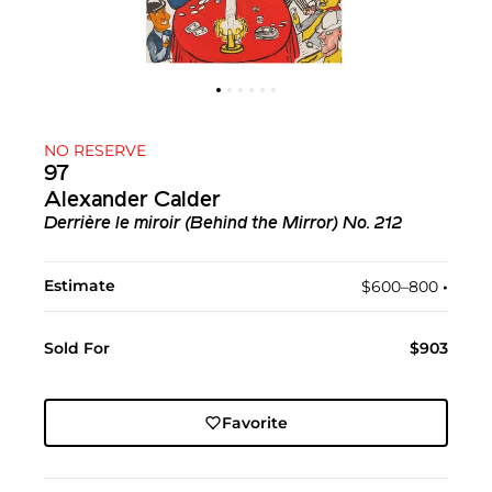
NO RESERVE
97
Alexander Calder
Derrière le miroir (Behind the Mirror) No. 212
Estimate
$600–800
•︎
Sold For
$903
Favorite