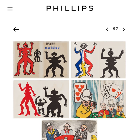
Select lot