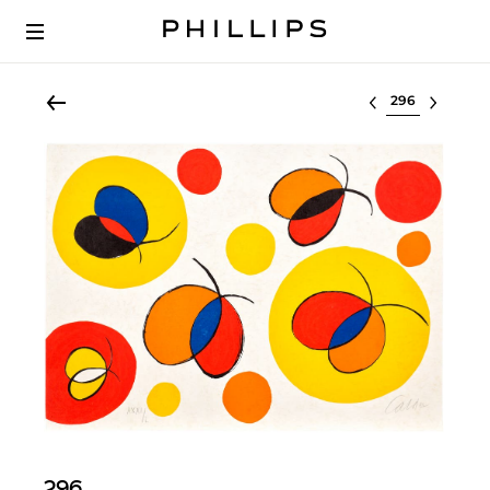
Select lot