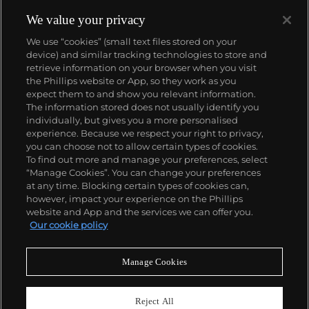
feature the same brand of abstraction. Calder was
born in Lawnton, Pennsylvania.
We value your privacy
We use “cookies” (small text files stored on your
device) and similar tracking technologies to store and
retrieve information on your browser when you visit
the Phillips website or App, so they work as you
About us
expect them to and show you relevant information.
The information stored does not usually identify you
individually, but gives you a more personalised
Our services
experience. Because we respect your right to privacy,
you can choose not to allow certain types of cookies.
To find out more and manage your preferences, select
Policies
“Manage Cookies”. You can change your preferences
at any time. Blocking certain types of cookies can,
however, impact your experience on the Phillips
website and App and the services we can offer you.
Never miss a moment
Our cookie policy
Subscribe to our newsletter
Manage Cookies
Reject All