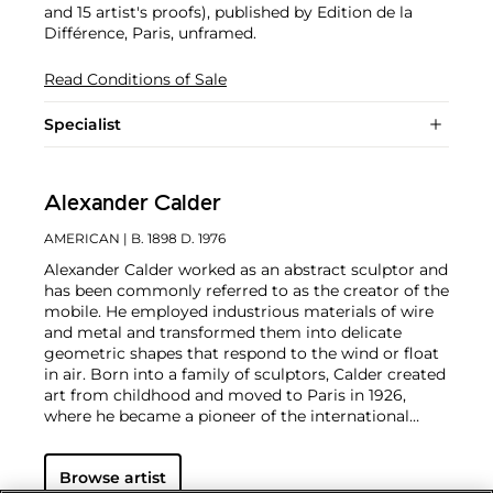
and 15 artist's proofs), published by Edition de la
Différence, Paris, unframed.
Read Conditions of Sale
Specialist
Alexander Calder
AMERICAN
| B. 1898 D. 1976
Alexander Calder worked as an abstract sculptor and
has been commonly referred to as the creator of the
mobile. He employed industrious materials of wire
and metal and transformed them into delicate
geometric shapes that respond to the wind or float
in air. Born into a family of sculptors, Calder created
art from childhood and moved to Paris in 1926,
where he became a pioneer of the international
avant-garde. In addition to his mobiles, Calder
produced an array of public constructions
Browse artist
worldwide as well as drawings and paintings that