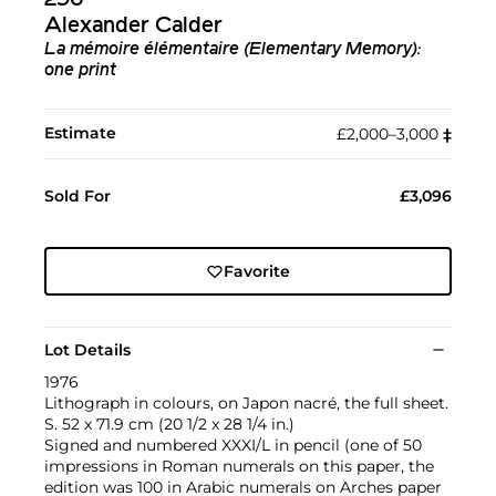
296
Alexander Calder
La mémoire élémentaire (Elementary Memory):
one print
Estimate
£2,000–3,000
‡︎
Sold For
£3,096
Favorite
Lot Details
1976
Lithograph in colours, on Japon nacré, the full sheet.
S. 52 x 71.9 cm (20 1/2 x 28 1/4 in.)
Signed and numbered XXXI/L in pencil (one of 50
impressions in Roman numerals on this paper, the
edition was 100 in Arabic numerals on Arches paper