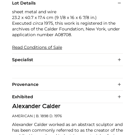
Lot Details
sheet metal and wire
23.2 x 40.7 x 17.4 cm (9 1/8 x 16 x 6 7/8 in.)
Executed
circa
1975, this work is registered in the
archives of the Calder Foundation, New York, under
application number A08708.
Read Conditions of Sale
Specialist
Provenance
Exhibited
Alexander Calder
AMERICAN
| B. 1898 D. 1976
Alexander Calder worked as an abstract sculptor and
has been commonly referred to as the creator of the