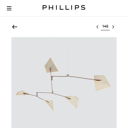
Select lot