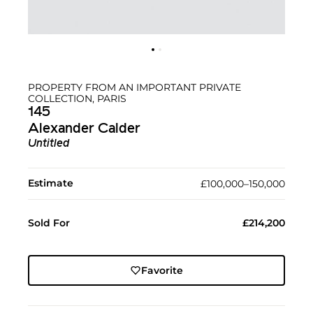
PROPERTY FROM AN IMPORTANT PRIVATE
COLLECTION, PARIS
145
Alexander Calder
Untitled
Estimate
£100,000–150,000
Sold For
£214,200
Favorite