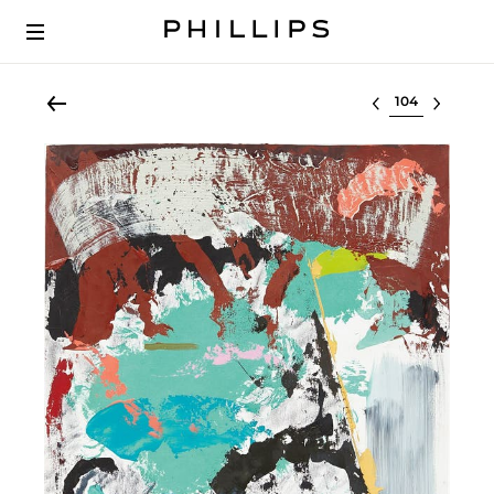
Select lot