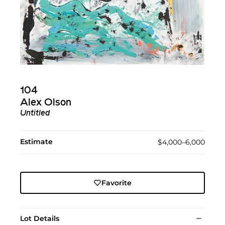
104
Alex Olson
Untitled
Estimate
$4,000–6,000
Favorite
Lot Details