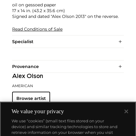
oil on gessoed paper
17 x 14 in. (43.2 x 35.6 cm)
Signed and dated "Alex Olson 2013" on the reverse.
Read Conditions of Sale
Specialist
Provenance
Alex Olson
AMERICAN
Browse artist
We value your privacy
We use “cookies” (small text files stored on your
device) and similar tracking technologies to store and
retrieve information on your browser when you visit