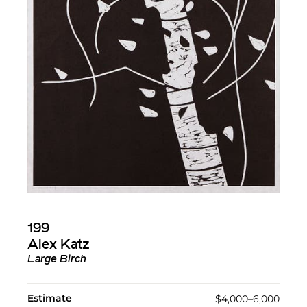
199
Alex Katz
Large Birch
Estimate
$4,000–6,000