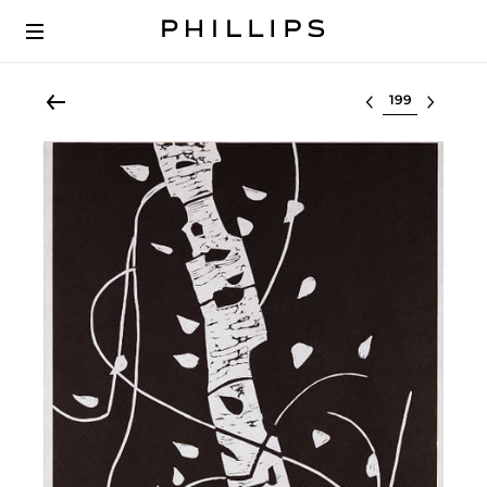
Select lot