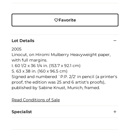
Favorite
Lot Details
2005
Linocut, on Hiromi Mulberry Heavyweight paper,
with full margins.
I. 60 1/2 x 36 1/4 in. (153.7 x 92.1 cm)
S. 63 x 38 in. (160 x 96.5 cm)
Signed and numbered `P.P. 2/2' in pencil (a printer's
proof, the edition was 25 and 6 artist's proofs),
published by Sabine Knust, Munich, framed.
Read Conditions of Sale
Specialist