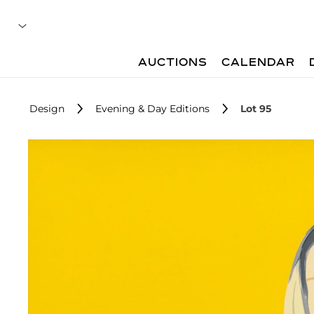
AUCTIONS
CALENDAR
Design
Evening & Day Editions
Lot 95