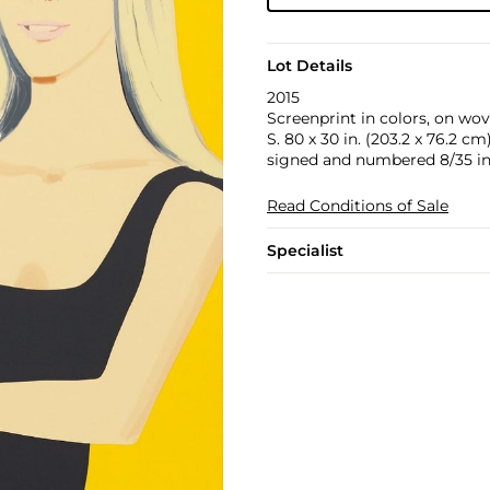
Lot Details
2015
Screenprint in colors, on wove
S. 80 x 30 in. (203.2 x 76.2 cm
signed and numbered 8/35 in p
Read Conditions of Sale
Specialist