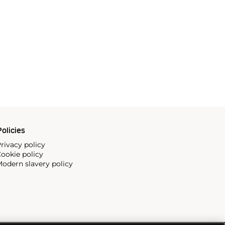
olicies
rivacy policy
ookie policy
odern slavery policy