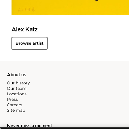
Alex Katz
Browse artist
About us
Our history
Our team
Locations
Press
Careers
Site map
Never miss a moment