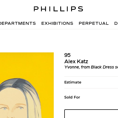
DEPARTMENTS
EXHIBITIONS
PERPETUAL
D
95
Alex Katz
Yvonne, from Black Dress s
Estimate
Sold For