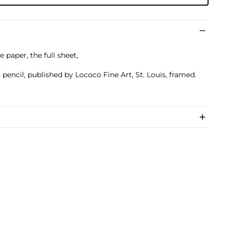
 paper, the full sheet,
)
encil, published by Lococo Fine Art, St. Louis, framed.