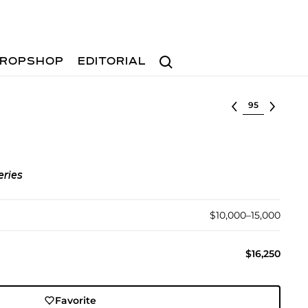
Search
ROPSHOP
EDITORIAL
Select lot
eries
$10,000–15,000
$16,250
Favorite