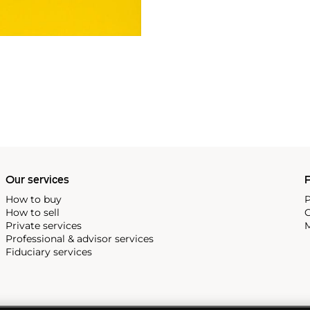
Our services
P
How to buy
P
How to sell
C
Private services
M
Professional & advisor services
Fiduciary services