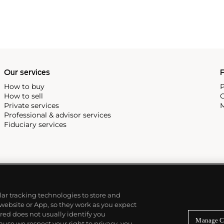
Our services
P
How to buy
P
How to sell
C
Private services
M
Professional & advisor services
Fiduciary services
ilar tracking technologies to store and
 website or App, so they work as you expect
ed does not usually identify you
Manage C
use we respect your right to privacy, you