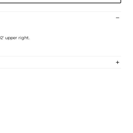
2' upper right.