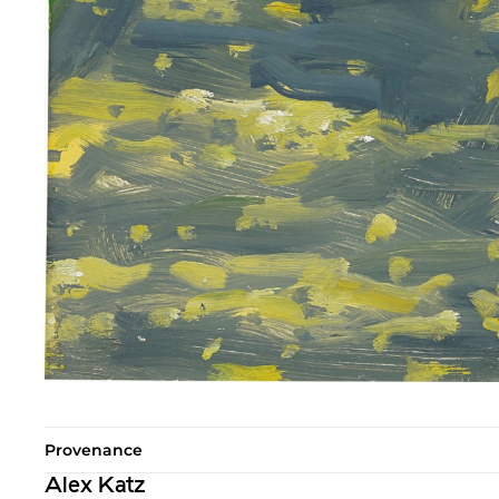
Provenance
Alex Katz