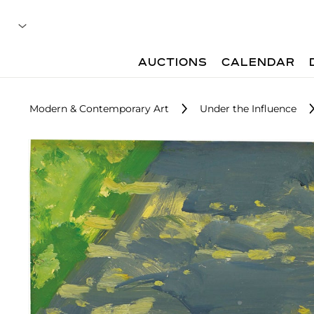
AUCTIONS
CALENDAR
Modern & Contemporary Art
Under the Influence