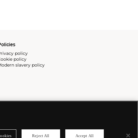
olicies
rivacy policy
ookie policy
odern slavery policy
ookies
Reject All
Accept All