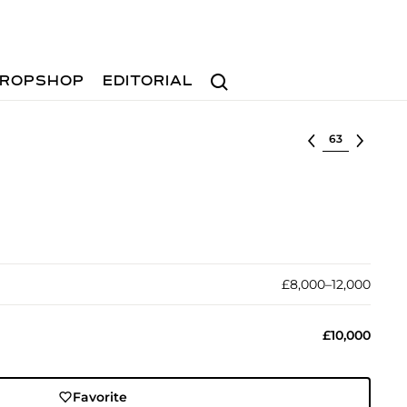
Search
ROPSHOP
EDITORIAL
Select lot
£8,000–12,000
£10,000
Favorite