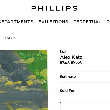
DEPARTMENTS
EXHIBITIONS
PERPETUAL
D
Lot 63
63
Alex Katz
Black Brook
Estimate
Sold For