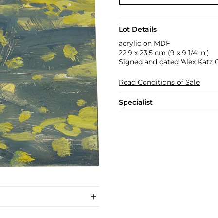
Lot Details
acrylic on MDF
22.9 x 23.5 cm (9 x 9 1/4 in.)
Signed and dated 'Alex Katz 0
Read Conditions of Sale
Specialist