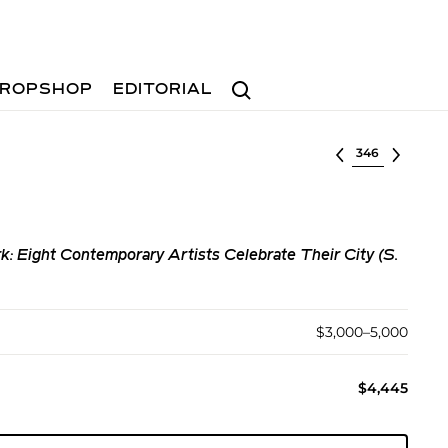
Search
ROPSHOP
EDITORIAL
Select lot
k: Eight Contemporary Artists Celebrate Their City (S.
$3,000–5,000
$4,445