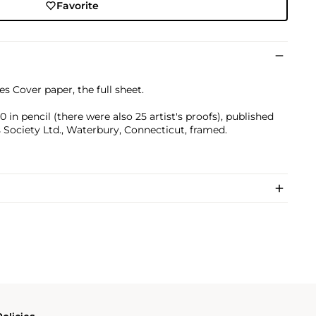
Favorite
s Cover paper, the full sheet.
n pencil (there were also 25 artist's proofs), published
 Society Ltd., Waterbury, Connecticut, framed.