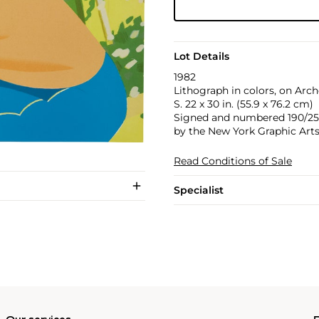
Lot Details
1982
Lithograph in colors, on Arche
S. 22 x 30 in. (55.9 x 76.2 cm)
Signed and numbered 190/250 i
by the New York Graphic Arts
Read Conditions of Sale
Specialist