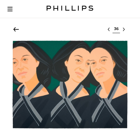
Select lot