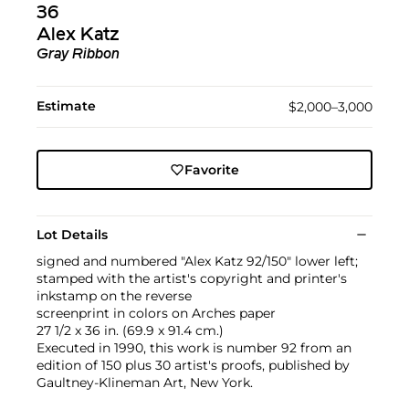
36
Alex Katz
Gray Ribbon
Estimate
$2,000–3,000
Favorite
Lot Details
signed and numbered "Alex Katz 92/150" lower left;
stamped with the artist's copyright and printer's
inkstamp on the reverse
screenprint in colors on Arches paper
27 1/2 x 36 in. (69.9 x 91.4 cm.)
Executed in 1990, this work is number 92 from an
edition of 150 plus 30 artist's proofs, published by
Gaultney-Klineman Art, New York.