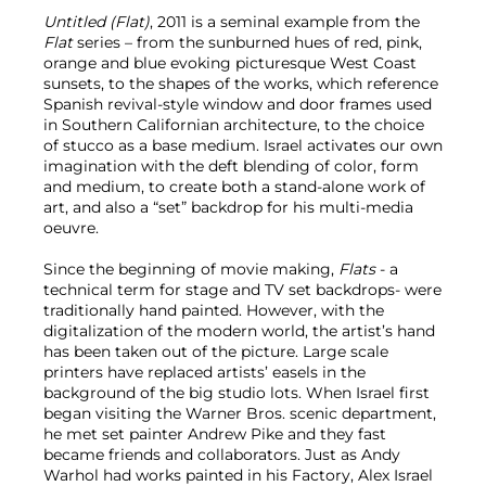
Untitled (Flat)
, 2011 is a seminal example from the
Flat
series – from the sunburned hues of red, pink,
orange and blue evoking picturesque West Coast
sunsets, to the shapes of the works, which reference
Spanish revival-style window and door frames used
in Southern Californian architecture, to the choice
of stucco as a base medium. Israel activates our own
imagination with the deft blending of color, form
and medium, to create both a stand-alone work of
art, and also a “set” backdrop for his multi-media
oeuvre.
Since the beginning of movie making,
Flats
- a
technical term for stage and TV set backdrops- were
traditionally hand painted. However, with the
digitalization of the modern world, the artist’s hand
has been taken out of the picture. Large scale
printers have replaced artists’ easels in the
background of the big studio lots. When Israel first
began visiting the Warner Bros. scenic department,
he met set painter Andrew Pike and they fast
became friends and collaborators. Just as Andy
Warhol had works painted in his Factory, Alex Israel