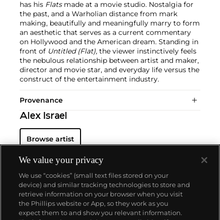
has his
Flats
made at a movie studio. Nostalgia for
the past, and a Warholian distance from mark
making, beautifully and meaningfully marry to form
an aesthetic that serves as a current commentary
on Hollywood and the American dream. Standing in
front of
Untitled (Flat),
the viewer instinctively feels
the nebulous relationship between artist and maker,
director and movie star, and everyday life versus the
construct of the entertainment industry.
Provenance
Alex Israel
Browse artist
We value your privacy
We use “cookies” (small text files stored on your
device) and similar tracking technologies to store and
retrieve information on your browser when you visit
the Phillips website or App, so they work as you
About us
expect them to and show you relevant information.