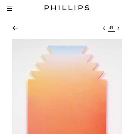
Select lot