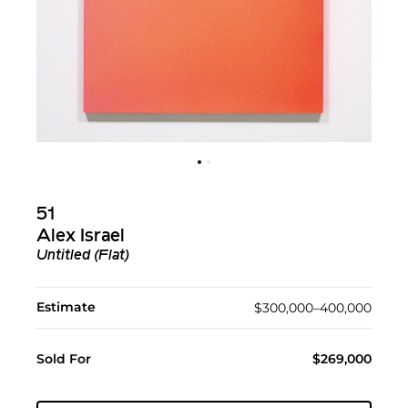
51
Alex Israel
Untitled (Flat)
Estimate
$300,000–400,000
Sold For
$269,000