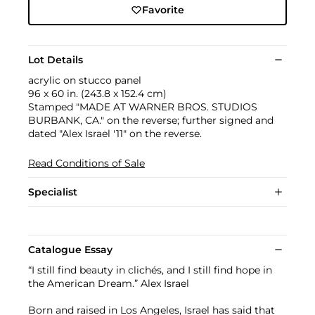
Favorite
Lot Details
acrylic on stucco panel
96 x 60 in. (243.8 x 152.4 cm)
Stamped "MADE AT WARNER BROS. STUDIOS
BURBANK, CA." on the reverse; further signed and
dated "Alex Israel '11" on the reverse.
Read Conditions of Sale
Specialist
Catalogue Essay
“I still find beauty in clichés, and I still find hope in
the American Dream.” Alex Israel
Born and raised in Los Angeles, Israel has said that