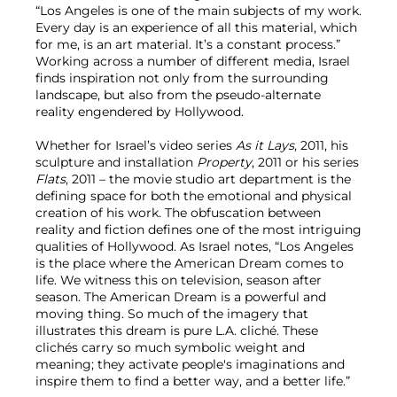
“Los Angeles is one of the main subjects of my work.
Every day is an experience of all this material, which
for me, is an art material. It’s a constant process.”
Working across a number of different media, Israel
finds inspiration not only from the surrounding
landscape, but also from the pseudo-alternate
reality engendered by Hollywood.
Whether for Israel’s video series
As it Lays
, 2011, his
sculpture and installation
Property
, 2011 or his series
Flats
, 2011 – the movie studio art department is the
defining space for both the emotional and physical
creation of his work. The obfuscation between
reality and fiction defines one of the most intriguing
qualities of Hollywood. As Israel notes, “Los Angeles
is the place where the American Dream comes to
life. We witness this on television, season after
season. The American Dream is a powerful and
moving thing. So much of the imagery that
illustrates this dream is pure L.A. cliché. These
clichés carry so much symbolic weight and
meaning; they activate people's imaginations and
inspire them to find a better way, and a better life.”