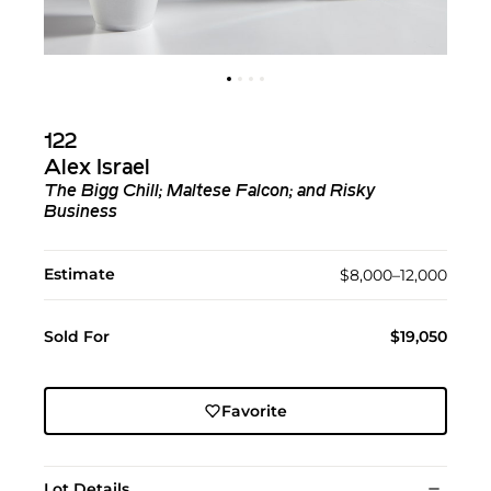
122
Alex Israel
The Bigg Chill; Maltese Falcon; and Risky
Business
Estimate
$8,000–12,000
Sold For
$19,050
Favorite
Lot Details