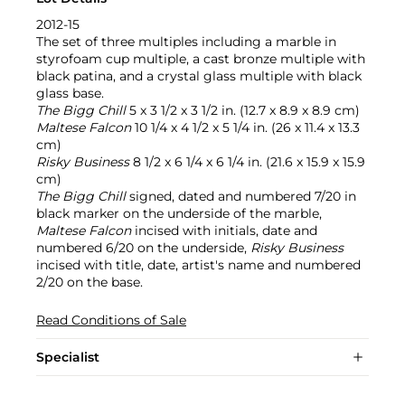
2012-15
The set of three multiples including a marble in
styrofoam cup multiple, a cast bronze multiple with
black patina, and a crystal glass multiple with black
glass base.
The Bigg Chill
5 x 3 1/2 x 3 1/2 in. (12.7 x 8.9 x 8.9 cm)
Maltese Falcon
10 1/4 x 4 1/2 x 5 1/4 in. (26 x 11.4 x 13.3
cm)
Risky Business
8 1/2 x 6 1/4 x 6 1/4 in. (21.6 x 15.9 x 15.9
cm)
The Bigg Chill
signed, dated and numbered 7/20 in
black marker on the underside of the marble,
Maltese Falcon
incised with initials, date and
numbered 6/20 on the underside,
Risky Business
incised with title, date, artist's name and numbered
2/20 on the base.
Read Conditions of Sale
Specialist