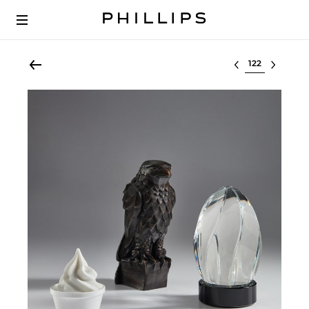
Select lot