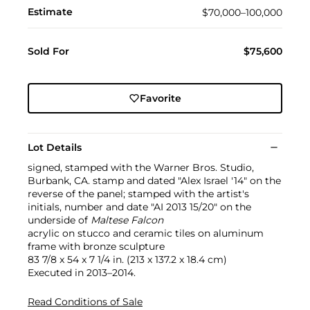
Estimate
$70,000–100,000
Sold For
$75,600
Favorite
Lot Details
signed, stamped with the Warner Bros. Studio,
Burbank, CA. stamp and dated "Alex Israel '14" on the
reverse of the panel; stamped with the artist's
initials, number and date "AI 2013 15/20" on the
underside of
Maltese Falcon
acrylic on stucco and ceramic tiles on aluminum
frame with bronze sculpture
83 7/8 x 54 x 7 1/4 in. (213 x 137.2 x 18.4 cm)
Executed in 2013–2014.
Read Conditions of Sale