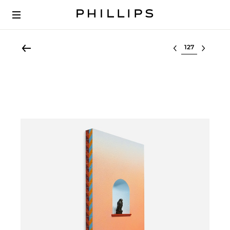
Select lot