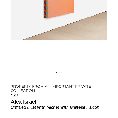
PROPERTY FROM AN IMPORTANT PRIVATE
COLLECTION
127
Alex Israel
Untitled (Flat with Niche)
with
Maltese Falcon