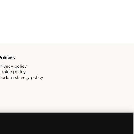
olicies
rivacy policy
ookie policy
odern slavery policy