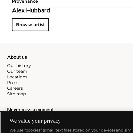
Provenance
Alex Hubbard
Browse artist
About us
Our history
Our team
Locations
Press
Careers
Site map
Never miss a moment
Subscribe to our newsletter
We value your privacy
We use “cookies” (small text files stored on your device) and sim