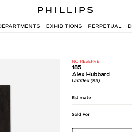
DEPARTMENTS
EXHIBITIONS
PERPETUAL
D
NO RESERVE
185
Alex Hubbard
Untitled (S5)
Estimate
Sold For