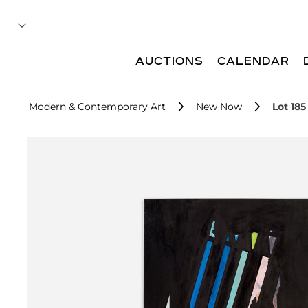
AUCTIONS
CALENDAR
Modern & Contemporary Art
New Now
Lot 185