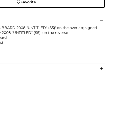
Favorite
 HUBBARD 2008 "UNTITLED" (S5)' on the overlap; signed,
 2008 "UNTITLED" (S5)' on the reverse
oard
.)