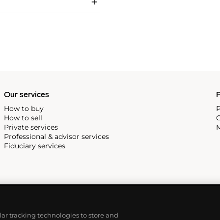
Our services
P
How to buy
P
How to sell
C
Private services
M
Professional & advisor services
Fiduciary services
ilar tracking technologies to store and