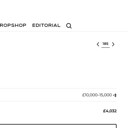
Search
ROPSHOP
EDITORIAL
Select lot
£10,000–15,000
•︎
‡︎
£4,032