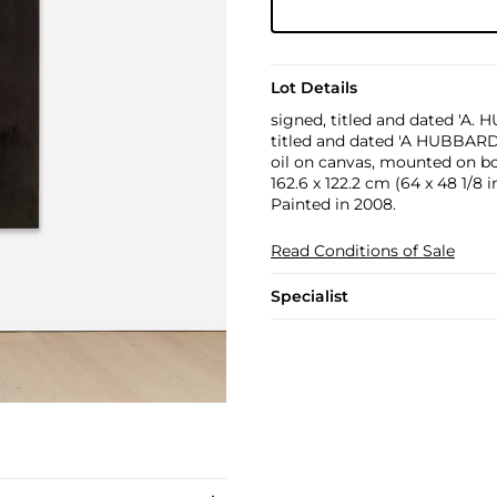
Lot Details
signed, titled and dated 'A.
titled and dated 'A HUBBARD
oil on canvas, mounted on b
162.6 x 122.2 cm (64 x 48 1/8 in
Painted in 2008.
Read Conditions of Sale
Specialist