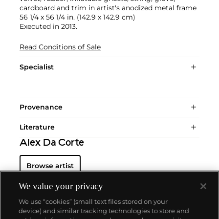
cardboard and trim in artist's anodized metal frame
56 1/4 x 56 1/4 in. (142.9 x 142.9 cm)
Executed in 2013.
Read Conditions of Sale
Specialist
Provenance
Literature
Alex Da Corte
Browse artist
We value your privacy
We use “cookies” (small text files stored on your
device) and similar tracking technologies to store and