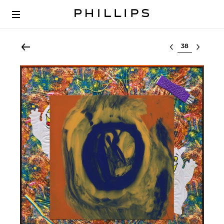
Select lot