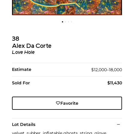
38
Alex Da Corte
Love Hole
Estimate
$12,000–18,000
Sold For
$11,430
Favorite
Lot Details
velvet, rubber, inflatable ghosts, string, glove,