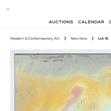
AUCTIONS
CALENDAR
Modern & Contemporary Art
New Now
Lot 16