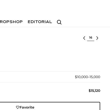
Search
ROPSHOP
EDITORIAL
Select lot
$10,000–15,000
$15,120
Favorite