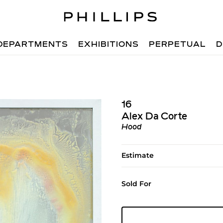
DEPARTMENTS
EXHIBITIONS
PERPETUAL
D
16
Alex Da Corte
Hood
Estimate
Sold For