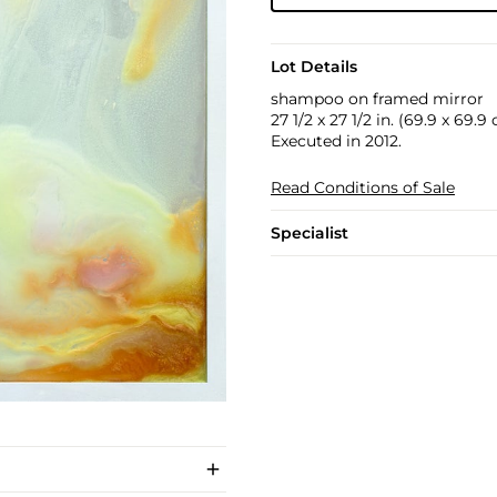
Lot Details
shampoo on framed mirror
27 1/2 x 27 1/2 in. (69.9 x 69.9
Executed in 2012.
Read Conditions of Sale
Specialist