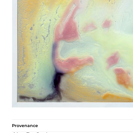
Provenance