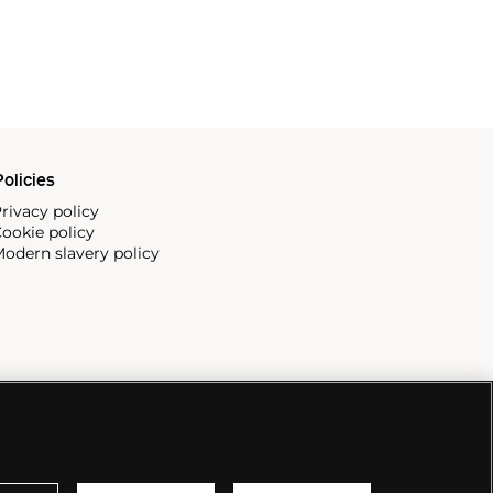
olicies
rivacy policy
ookie policy
odern slavery policy