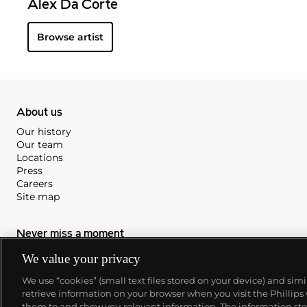
Alex Da Corte
Browse artist
About us
Our history
Our team
Locations
Press
Careers
Site map
Never miss a moment
Subscribe to our newsletter
We value your privacy
We use “cookies” (small text files stored on your device) and sim
retrieve information on your browser when you visit the Phillips
them to and show you relevant information. The information stor