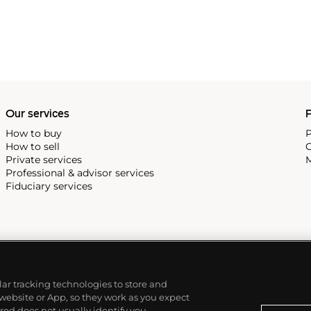
Our services
P
How to buy
P
How to sell
C
Private services
M
Professional & advisor services
Fiduciary services
ilar tracking technologies to store and
 website or App, so they work as you expect
ed does not usually identify you