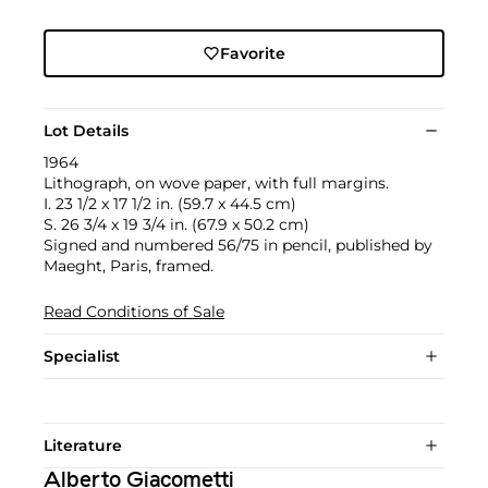
Favorite
Lot Details
1964
Lithograph, on wove paper, with full margins.
I. 23 1/2 x 17 1/2 in. (59.7 x 44.5 cm)
S. 26 3/4 x 19 3/4 in. (67.9 x 50.2 cm)
Signed and numbered 56/75 in pencil, published by
Maeght, Paris, framed.
Read Conditions of Sale
Specialist
Literature
Alberto Giacometti