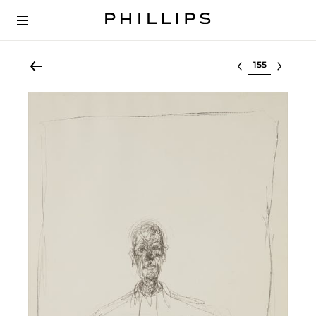
Select lot