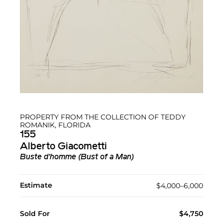
PROPERTY FROM THE COLLECTION OF TEDDY
ROMANIK, FLORIDA
155
Alberto Giacometti
Buste d'homme (Bust of a Man)
Estimate
$4,000–6,000
Sold For
$4,750