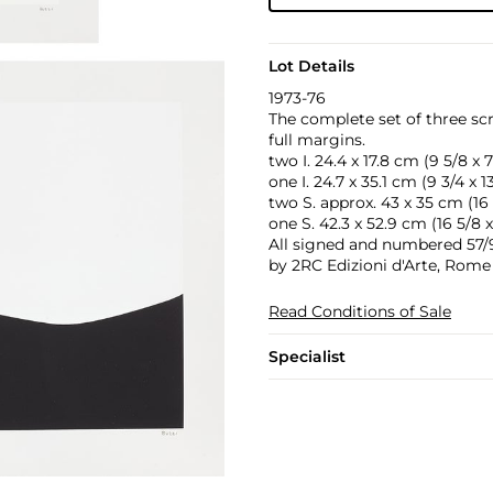
Lot Details
1973-76
The complete set of three sc
full margins.
two I. 24.4 x 17.8 cm (9 5/8 x 7
one I. 24.7 x 35.1 cm (9 3/4 x 13
two S. approx. 43 x 35 cm (16 7
one S. 42.3 x 52.9 cm (16 5/8 x
All signed and numbered 57/90
by 2RC Edizioni d'Arte, Rome 
Read Conditions of Sale
Specialist