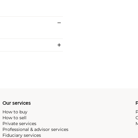
Our services
P
How to buy
P
How to sell
C
Private services
M
Professional & advisor services
Fiduciary services