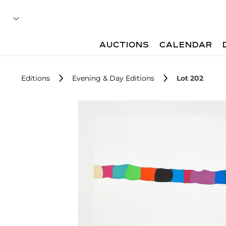
AUCTIONS
CALENDAR
Editions
Evening & Day Editions
Lot 202