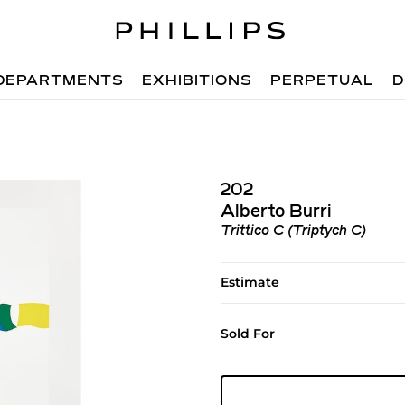
DEPARTMENTS
EXHIBITIONS
PERPETUAL
D
202
Alberto Burri
Trittico C (Triptych C)
Estimate
Sold For