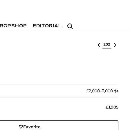
Search
ROPSHOP
EDITORIAL
Select lot
£2,000–3,000
‡︎
♠︎
£1,905
Favorite