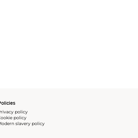
olicies
rivacy policy
ookie policy
odern slavery policy