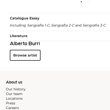
Catalogue Essay
Including
Serigrafia 1-C; Serigrafia 2-C
and
Serigrafia 3-C
Literature
Alberto Burri
Browse artist
About us
Our history
Our team
Locations
Press
Careers