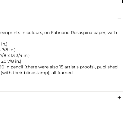
reenprints in colours, on Fabriano Rosaspina paper, with
 in.)
 7/8 in.)
/8 x 13 3/4 in.)
 20 7/8 in.)
 in pencil (there were also 15 artist's proofs), published
(with their blindstamp), all framed.