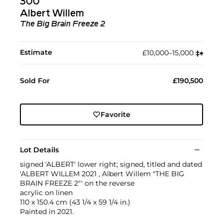
300
Albert Willem
The Big Brain Freeze 2
Estimate
£10,000–15,000
‡︎
♠︎
Sold For
£190,500
Favorite
Lot Details
signed 'ALBERT' lower right; signed, titled and dated
'ALBERT WILLEM 2021 , Albert Willem "THE BIG
BRAIN FREEZE 2"' on the reverse
acrylic on linen
110 x 150.4 cm (43 1/4 x 59 1/4 in.)
Painted in 2021.