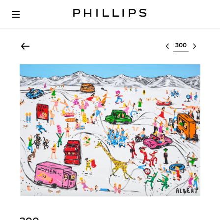
Select lot