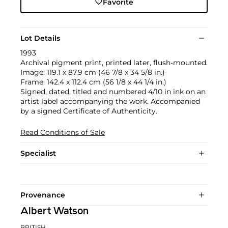
Favorite
Lot Details
1993
Archival pigment print, printed later, flush-mounted.
Image: 119.1 x 87.9 cm (46 7/8 x 34 5/8 in.)
Frame: 142.4 x 112.4 cm (56 1/8 x 44 1/4 in.)
Signed, dated, titled and numbered 4/10 in ink on an
artist label accompanying the work. Accompanied
by a signed Certificate of Authenticity.
Read Conditions of Sale
Specialist
Provenance
Albert Watson
BRITISH