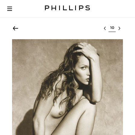
Select lot