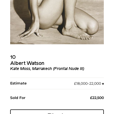
10
Albert Watson
Kate Moss, Marrakech (Frontal Nude III)
Estimate
£18,000–22,000
♠︎
Sold For
£22,500