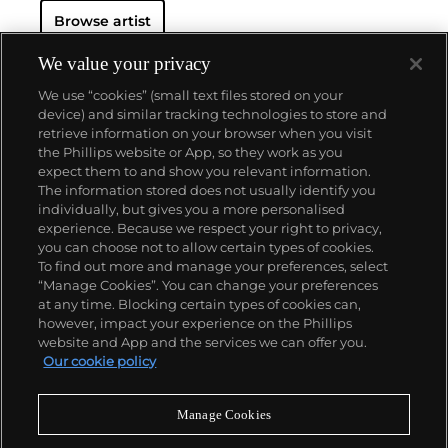
Browse artist
We value your privacy
We use “cookies” (small text files stored on your
device) and similar tracking technologies to store and
retrieve information on your browser when you visit
the Phillips website or App, so they work as you
About us
expect them to and show you relevant information.
The information stored does not usually identify you
individually, but gives you a more personalised
Our services
experience. Because we respect your right to privacy,
you can choose not to allow certain types of cookies.
To find out more and manage your preferences, select
Policies
“Manage Cookies”. You can change your preferences
at any time. Blocking certain types of cookies can,
however, impact your experience on the Phillips
website and App and the services we can offer you.
Never miss a moment
Our cookie policy
Subscribe to our newsletter
Manage Cookies