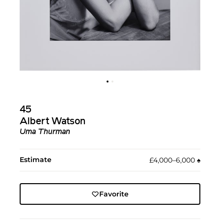
45
Albert Watson
Uma Thurman
Estimate
£4,000–6,000
♠︎
Favorite