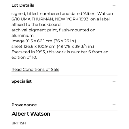
Lot Details
signed, titled, numbered and dated 'Albert Watson
6/10 UMA THURMAN, NEW YORK 1993' on a label
affixed to the backboard
archival pigment print, flush-mounted on
aluminium
image 91.5 x 66.1 cm (36 x 26 in.)
sheet 126.6 x 100.9 cm (49 7/8 x 39 3/4 in.)
Executed in 1993, this work is number 6 from an
edition of 10.
Read Conditions of Sale
Specialist
Provenance
Albert Watson
BRITISH