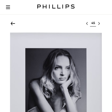
Select lot