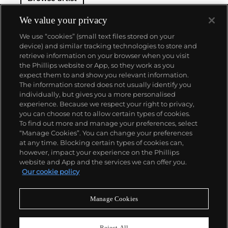
We value your privacy
We use “cookies” (small text files stored on your
device) and similar tracking technologies to store and
retrieve information on your browser when you visit
the Phillips website or App, so they work as you
About us
expect them to and show you relevant information.
The information stored does not usually identify you
individually, but gives you a more personalised
Our services
experience. Because we respect your right to privacy,
you can choose not to allow certain types of cookies.
To find out more and manage your preferences, select
Policies
“Manage Cookies”. You can change your preferences
at any time. Blocking certain types of cookies can,
however, impact your experience on the Phillips
website and App and the services we can offer you.
Never miss a moment
Our cookie policy
Subscribe to our newsletter
Manage Cookies
Reject All