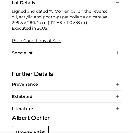
Lot Details
signed and dated 'A. Oehlen 05' on the reverse
oil, acrylic and photo-paper collage on canvas
299.5 x 280.4 cm (117 7/8 x 110 3/8 in.)
Executed in 2005.
Read Conditions of Sale
Specialist
Further Details
Provenance
Exhibited
Literature
Albert Oehlen
Browse artist