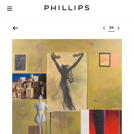
Select lot