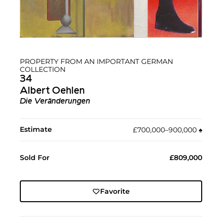
PROPERTY FROM AN IMPORTANT GERMAN
COLLECTION
34
Albert Oehlen
Die Veränderungen
Estimate
£700,000–900,000
♠︎
Sold For
£809,000
Favorite