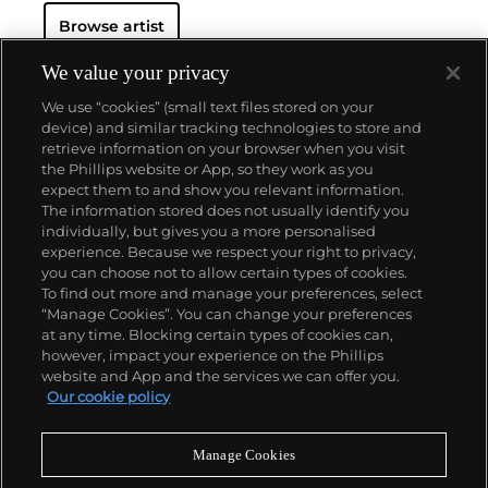
Browse artist
We value your privacy
We use “cookies” (small text files stored on your
device) and similar tracking technologies to store and
retrieve information on your browser when you visit
the Phillips website or App, so they work as you
About us
expect them to and show you relevant information.
The information stored does not usually identify you
individually, but gives you a more personalised
Our services
experience. Because we respect your right to privacy,
you can choose not to allow certain types of cookies.
To find out more and manage your preferences, select
Policies
“Manage Cookies”. You can change your preferences
at any time. Blocking certain types of cookies can,
however, impact your experience on the Phillips
website and App and the services we can offer you.
Never miss a moment
Our cookie policy
Subscribe to our newsletter
Manage Cookies