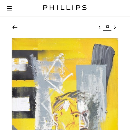
Select lot