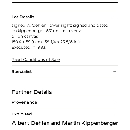
Lot Details
signed 'A. Oehlen' lower right; signed and dated
'm.kippenberger 83' on the reverse
oil on canvas
150.4 x 59.9 cm (59 1/4 x 23 5/8 in.)
Executed in 1983.
Read Conditions of Sale
Specialist
Further Details
Provenance
Exhibited
Albert Oehlen and Martin Kippenberger