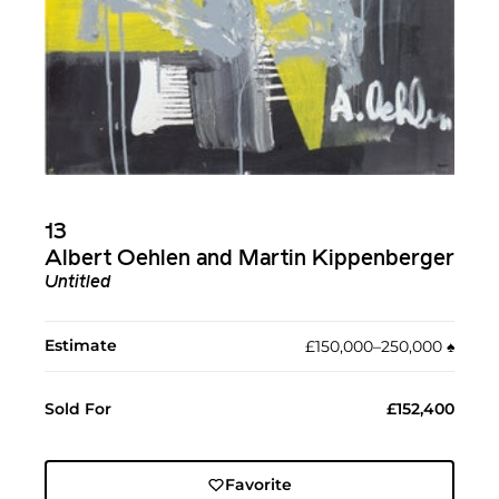
13
Albert Oehlen and Martin Kippenberger
Untitled
Estimate
£150,000–250,000
♠︎
Sold For
£152,400
Favorite