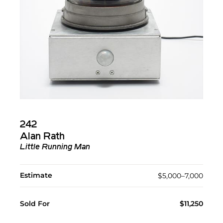
242
Alan Rath
Little Running Man
Estimate
$5,000–7,000
Sold For
$11,250