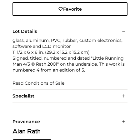
Favorite
Lot Details
glass, aluminum, PVC, rubber, custom electronics,
software and LCD monitor
11 1/2 x 6 x 6 in. (29.2 x 15.2 x 15.2 cm)
Signed, titled, numbered and dated "Little Running
Man 4/5 © Rath 2001" on the underside. This work is
numbered 4 from an edition of 5.
Read Conditions of Sale
Specialist
Provenance
Alan Rath