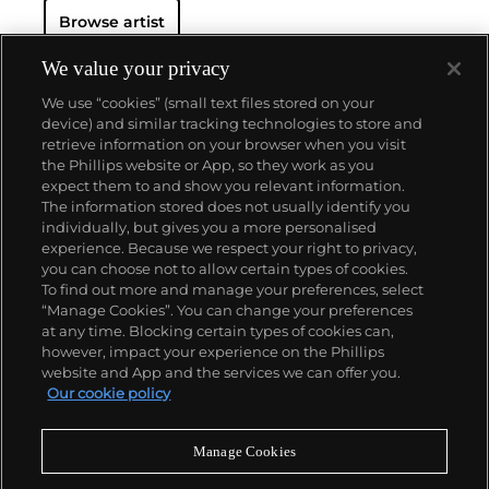
Browse artist
We value your privacy
We use “cookies” (small text files stored on your
device) and similar tracking technologies to store and
retrieve information on your browser when you visit
the Phillips website or App, so they work as you
About us
expect them to and show you relevant information.
The information stored does not usually identify you
individually, but gives you a more personalised
Our services
experience. Because we respect your right to privacy,
you can choose not to allow certain types of cookies.
To find out more and manage your preferences, select
Policies
“Manage Cookies”. You can change your preferences
at any time. Blocking certain types of cookies can,
however, impact your experience on the Phillips
website and App and the services we can offer you.
Never miss a moment
Our cookie policy
Subscribe to our newsletter
Manage Cookies