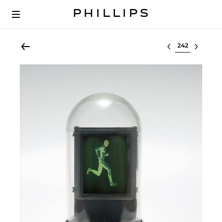
Select lot