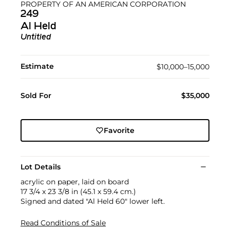
PROPERTY OF AN AMERICAN CORPORATION
249
Al Held
Untitled
Estimate
$10,000–15,000
Sold For
$35,000
Favorite
Lot Details
acrylic on paper, laid on board
17 3/4 x 23 3/8 in (45.1 x 59.4 cm.)
Signed and dated "Al Held 60" lower left.
Read Conditions of Sale