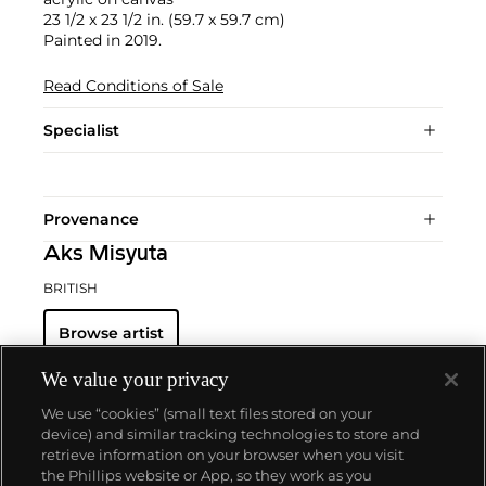
23 1/2 x 23 1/2 in. (59.7 x 59.7 cm)
Painted in 2019.
Read Conditions of Sale
Specialist
Provenance
Aks Misyuta
BRITISH
Browse artist
We value your privacy
We use “cookies” (small text files stored on your
device) and similar tracking technologies to store and
retrieve information on your browser when you visit
the Phillips website or App, so they work as you
About us