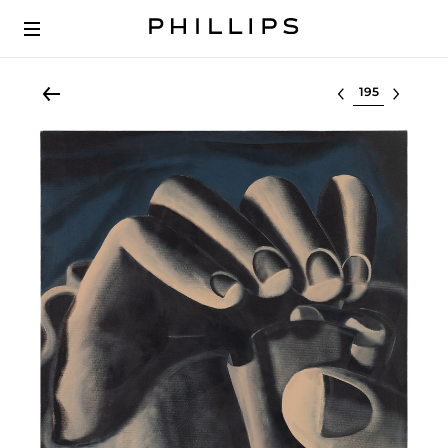
Select lot