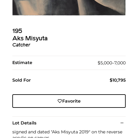
195
Aks Misyuta
Catcher
Estimate
$5,000–7,000
Sold For
$10,795
Favorite
Lot Details
signed and dated "Aks Misyuta 2019" on the reverse
acrylic on canvas