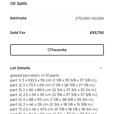
Oil Spills
Estimate
£70,000–90,000
Sold For
£93,750
Favorite
Lot Details
glazed porcelain, in 10 parts
part 1) 3 x 100.5 x 95 cm (1 1/8 x 39 5/8 x 37 3/8 in.)
part 2) 3 x 73.5 x 69 cm (1 1/8 x 28 7/8 x 27 1/8 in.)
part 3) 2 x 96 x 89.5 cm (0 3/4 x 37 3/4 x 35 1/4 in.)
part 4) 2.5 x 95 x 95 cm (0 7/8 x 37 3/8 x 37 3/8 in.)
part 5) 3 x 98 x 101 cm (1 1/8 x 38 5/8 x 39 3/4 in.)
part 6) 2 x 46 x 39 cm (0 3/4 x 18 1/8 x 15 3/8 in.)
part 7) 2.5 x 46 x 47.5 cm (0 7/8 x 18 1/8 x 18 3/4 in.)
part 8) 2 x 94.5 x 96 cm (0 3/4 x 37 1/4 x 37 3/4 in.)