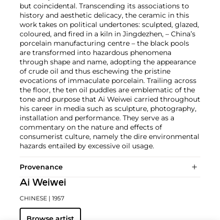
but coincidental. Transcending its associations to
history and aesthetic delicacy, the ceramic in this
work takes on political undertones: sculpted, glazed,
coloured, and fired in a kiln in Jingdezhen, – China’s
porcelain manufacturing centre – the black pools
are transformed into hazardous phenomena
through shape and name, adopting the appearance
of crude oil and thus eschewing the pristine
evocations of immaculate porcelain. Trailing across
the floor, the ten oil puddles are emblematic of the
tone and purpose that Ai Weiwei carried throughout
his career in media such as sculpture, photography,
installation and performance. They serve as a
commentary on the nature and effects of
consumerist culture, namely the dire environmental
hazards entailed by excessive oil usage.
Provenance
Ai Weiwei
CHINESE
| 1957
Browse artist