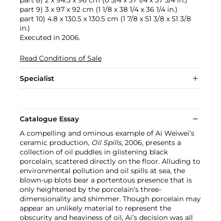
part 9) 3 x 97 x 92 cm (1 1/8 x 38 1/4 x 36 1/4 in.)
part 10) 4.8 x 130.5 x 130.5 cm (1 7/8 x 51 3/8 x 51 3/8
in.)
Executed in 2006.
Read Conditions of Sale
Specialist
Catalogue Essay
A compelling and ominous example of Ai Weiwei’s
ceramic production,
Oil Spills
, 2006, presents a
collection of oil puddles in glistening black
porcelain, scattered directly on the floor. Alluding to
environmental pollution and oil spills at sea, the
blown-up blots bear a portentous presence that is
only heightened by the porcelain’s three-
dimensionality and shimmer. Though porcelain may
appear an unlikely material to represent the
obscurity and heaviness of oil, Ai’s decision was all