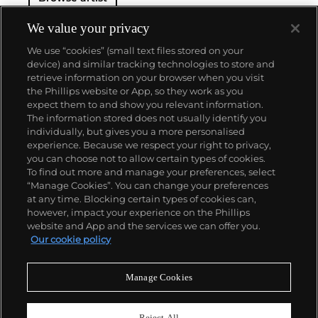
We value your privacy
We use “cookies” (small text files stored on your
device) and similar tracking technologies to store and
retrieve information on your browser when you visit
the Phillips website or App, so they work as you
About us
expect them to and show you relevant information.
The information stored does not usually identify you
individually, but gives you a more personalised
Our services
experience. Because we respect your right to privacy,
you can choose not to allow certain types of cookies.
To find out more and manage your preferences, select
Policies
“Manage Cookies”. You can change your preferences
at any time. Blocking certain types of cookies can,
however, impact your experience on the Phillips
website and App and the services we can offer you.
Never miss a moment
Our cookie policy
Subscribe to our newsletter
Manage Cookies
Reject All