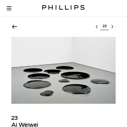
Select lot
23
Ai Weiwei