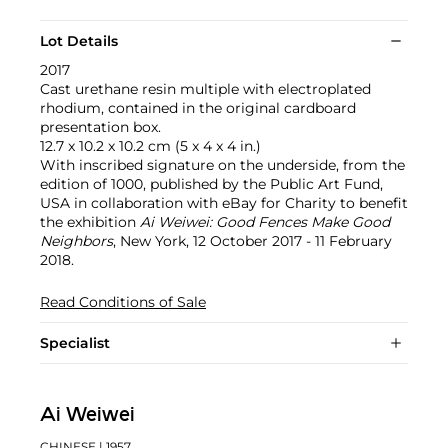
Lot Details
2017
Cast urethane resin multiple with electroplated
rhodium, contained in the original cardboard
presentation box.
12.7 x 10.2 x 10.2 cm (5 x 4 x 4 in.)
With inscribed signature on the underside, from the
edition of 1000, published by the Public Art Fund,
USA in collaboration with eBay for Charity to benefit
the exhibition
Ai Weiwei: Good Fences Make Good
Neighbors
, New York, 12 October 2017 - 11 February
2018.
Read Conditions of Sale
Specialist
Ai Weiwei
CHINESE
| 1957