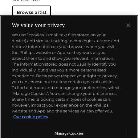
Browse artist
We value your privacy
We use “cookies” (small text files stored on your
device) and similar tracking technologies to store and
retrieve information on your browser when you visit
the Phillips website or App, so they work as you
About us
expect them to and show you relevant information.
The information stored does not usually identify you
individually, but gives you a more personalised
Our services
experience. Because we respect your right to privacy,
you can choose not to allow certain types of cookies.
To find out more and manage your preferences, select
Policies
“Manage Cookies”. You can change your preferences
at any time. Blocking certain types of cookies can,
however, impact your experience on the Phillips
website and App and the services we can offer you.
Never miss a moment
Our cookie policy
Subscribe to our newsletter
Manage Cookies