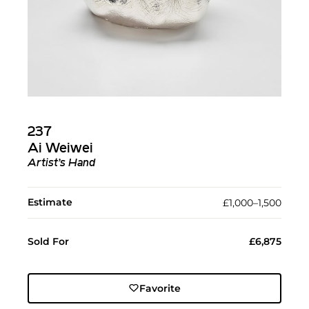
237
Ai Weiwei
Artist’s Hand
Estimate
£1,000–1,500
Sold For
£6,875
Favorite