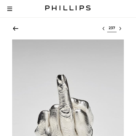
Select lot