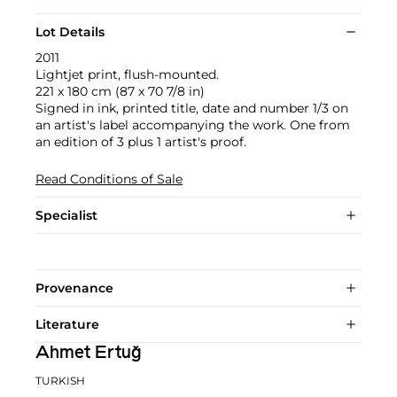
Lot Details
2011
Lightjet print, flush-mounted.
221 x 180 cm (87 x 70 7/8 in)
Signed in ink, printed title, date and number 1/3 on
an artist's label accompanying the work. One from
an edition of 3 plus 1 artist's proof.
Read Conditions of Sale
Specialist
Provenance
Literature
Ahmet Ertuğ
TURKISH