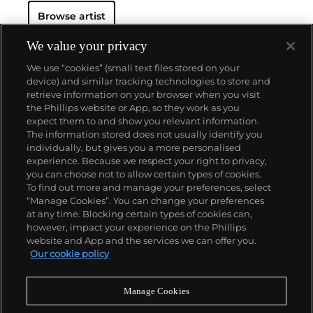
Browse artist
We value your privacy
We use “cookies” (small text files stored on your
device) and similar tracking technologies to store and
retrieve information on your browser when you visit
the Phillips website or App, so they work as you
About us
expect them to and show you relevant information.
The information stored does not usually identify you
individually, but gives you a more personalised
Our services
experience. Because we respect your right to privacy,
you can choose not to allow certain types of cookies.
To find out more and manage your preferences, select
Policies
“Manage Cookies”. You can change your preferences
at any time. Blocking certain types of cookies can,
however, impact your experience on the Phillips
website and App and the services we can offer you.
Never miss a moment
Our cookie policy
Subscribe to our newsletter
Manage Cookies