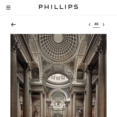
Select lot