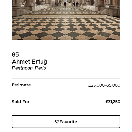
85
Ahmet Ertuğ
Pantheon, Paris
Estimate
£25,000–35,000
Sold For
£31,250
Favorite