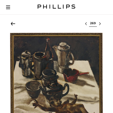
Select lot