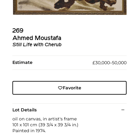
269
Ahmed Moustafa
Still Life with Cherub
Estimate
£30,000–50,000
Favorite
Lot Details
oil on canvas, in artist's frame
101 x 101 cm (39 3/4 x 39 3/4 in.)
Painted in 1974.