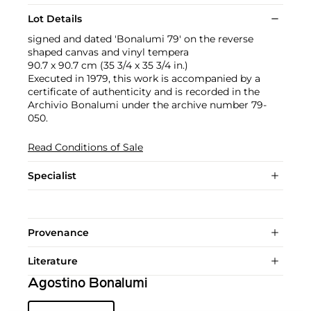
Lot Details
signed and dated 'Bonalumi 79' on the reverse
shaped canvas and vinyl tempera
90.7 x 90.7 cm (35 3/4 x 35 3/4 in.)
Executed in 1979, this work is accompanied by a
certificate of authenticity and is recorded in the
Archivio Bonalumi under the archive number 79-
050.
Read Conditions of Sale
Specialist
Provenance
Literature
Agostino Bonalumi