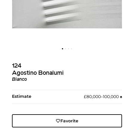
124
Agostino Bonalumi
Bianco
Estimate
£80,000–100,000
♠︎
Favorite