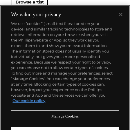
Browse artist
We value your privacy
We use “cookies” (small text files stored on your
device) and similar tracking technologies to store and
retrieve information on your browser when you visit
the Phillips website or App, so they work as you
About us
expect them to and show you relevant information.
The information stored does not usually identify you
individually, but gives you a more personalised
Our services
experience. Because we respect your right to privacy,
you can choose not to allow certain types of cookies.
To find out more and manage your preferences, select
Policies
“Manage Cookies”. You can change your preferences
at any time. Blocking certain types of cookies can,
however, impact your experience on the Phillips
website and App and the services we can offer you.
Never miss a moment
Our cookie policy
Subscribe to our newsletter
Manage Cookies