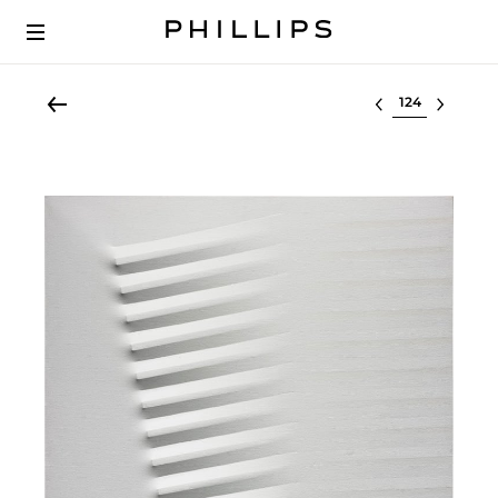
Select lot