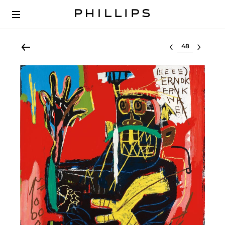
Select lot