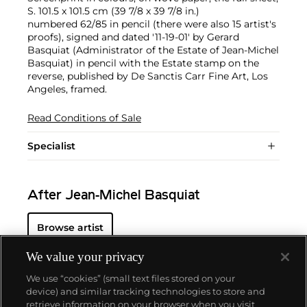
S. 101.5 x 101.5 cm (39 7/8 x 39 7/8 in.)
numbered 62/85 in pencil (there were also 15 artist's
proofs), signed and dated '11-19-01' by Gerard
Basquiat (Administrator of the Estate of Jean-Michel
Basquiat) in pencil with the Estate stamp on the
reverse, published by De Sanctis Carr Fine Art, Los
Angeles, framed.
Read Conditions of Sale
Specialist
After Jean-Michel Basquiat
Browse artist
We value your privacy
We use “cookies” (small text files stored on your
device) and similar tracking technologies to store and
retrieve information on your browser when you visit