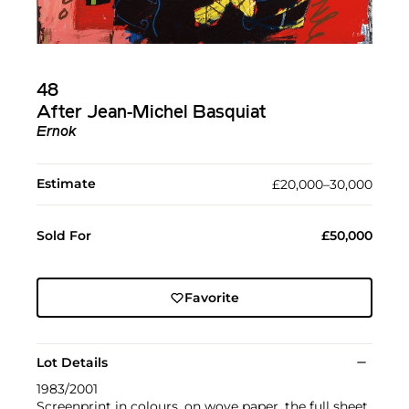
48
After Jean-Michel Basquiat
Ernok
Estimate
£20,000–30,000
Sold For
£50,000
Favorite
Lot Details
1983/2001
Screenprint in colours, on wove paper, the full sheet,