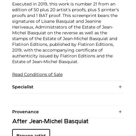
Executed in 2019, this work is number 21 from an
edition of 50 plus 20 artist's proofs, plus 5 printer's
proofs and 1 BAT proof. This screenprint bears the
signatures of Lisane Basquiat and Jeanine
Heriveaux, Administrators of the Estate of Jean-
Michel Basquiat on the reverse as well as the
stamps of the Estate of Jean-Michel Basquiat and
Flatiron Editions, published by Flatiron Editions,
2019, with the accompanying certificate of
authenticity issued by Flatiron Editions and the
Estate of Jean-Michel Basquiat.
Read Conditions of Sale
Specialist
Provenance
After Jean-Michel Basquiat
Browse artist