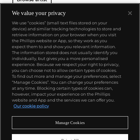
We value your privacy
We use “cookies” (small text files stored on your
device) and similar tracking technologies to store and
retrieve information on your browser when you visit
the Phillips website or App, so they work as you
About us
expect them to and show you relevant information.
The information stored does not usually identify you
individually, but gives you a more personalised
Our services
experience. Because we respect your right to privacy,
you can choose not to allow certain types of cookies.
To find out more and manage your preferences, select
Policies
“Manage Cookies”. You can change your preferences
at any time. Blocking certain types of cookies can,
however, impact your experience on the Phillips
website and App and the services we can offer you.
Never miss a moment
Our cookie policy
Subscribe to our newsletter
Manage Cookies