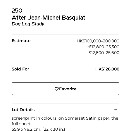
250
After Jean-Michel Basquiat
Dog Leg Study
Estimate
HK$100,000–200,000
€12,800–25,500
$12,800–25,600
Sold For
HK$126,000
Favorite
Lot Details
screenprint in colours, on Somerset Satin paper, the
full sheet.
55.9 x 76.2 cm. (22 x 30 in.)