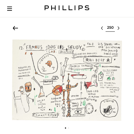
Select lot