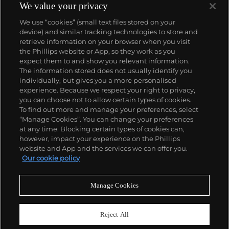
We value your privacy
We use “cookies” (small text files stored on your
device) and similar tracking technologies to store and
retrieve information on your browser when you visit
the Phillips website or App, so they work as you
About us
expect them to and show you relevant information.
The information stored does not usually identify you
individually, but gives you a more personalised
Our services
experience. Because we respect your right to privacy,
you can choose not to allow certain types of cookies.
To find out more and manage your preferences, select
Policies
“Manage Cookies”. You can change your preferences
at any time. Blocking certain types of cookies can,
however, impact your experience on the Phillips
website and App and the services we can offer you.
Never miss a moment
Our cookie policy
Subscribe to our newsletter
Manage Cookies
Reject All