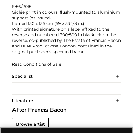
1956/2015
Giclée print in colours, flush-mounted to aluminium
support (as issued).
framed 150 x 135 cm (59 x 53 1/8 in.)
With printed signature on a label affixed to the
reverse and numbered 300/500 in black ink on the
reverse, co-published by The Estate of Francis Bacon
and HENI Productions, London, contained in the
original publisher's specified frame.
Read Conditions of Sale
Specialist
Literature
After Francis Bacon
Browse artist