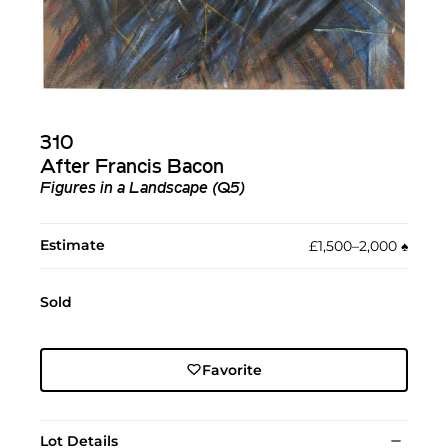
310
After Francis Bacon
Figures in a Landscape (Q5)
Estimate
£1,500–2,000
♠︎
Sold
Favorite
Lot Details