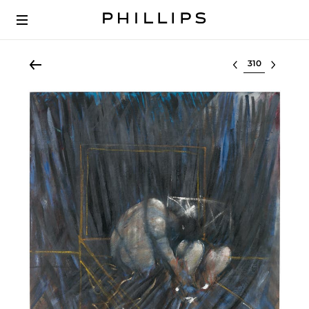
Select lot