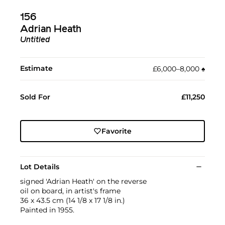
156
Adrian Heath
Untitled
Estimate
£6,000–8,000
♠︎
Sold For
£11,250
Favorite
Lot Details
signed 'Adrian Heath' on the reverse
oil on board, in artist's frame
36 x 43.5 cm (14 1/8 x 17 1/8 in.)
Painted in 1955.