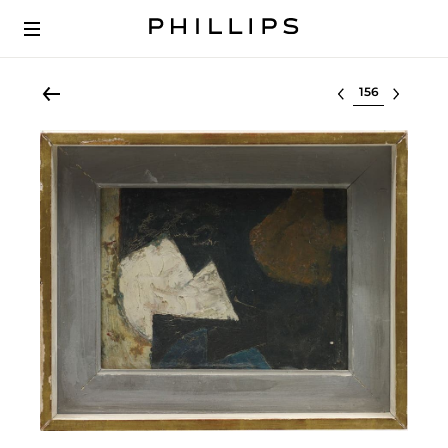
Select lot