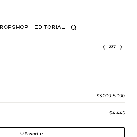
Search
ROPSHOP
EDITORIAL
Select lot
$3,000–5,000
$4,445
Favorite