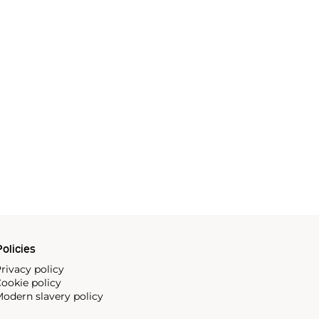
olicies
rivacy policy
ookie policy
odern slavery policy