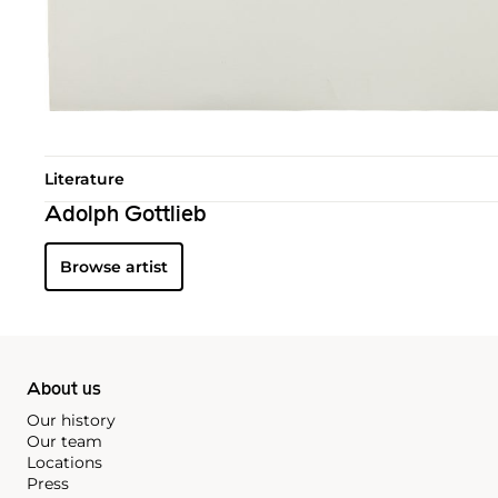
Literature
Adolph Gottlieb
Browse artist
About us
Our history
Our team
Locations
Press