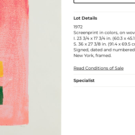
Lot Details
1972
Screenprint in colors, on wov
I. 23 3/4 x 17 3/4 in. (60.3 x 45
S. 36 x 27 3/8 in. (91.4 x 69.5 
Signed, dated and numbered 1
New York, framed.
Read Conditions of Sale
Specialist