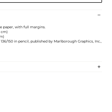
e paper, with full margins.
.1 cm)
cm)
36/150 in pencil, published by Marlborough Graphics, Inc.,