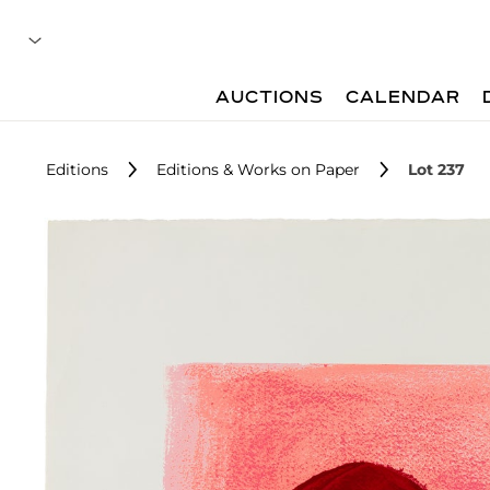
AUCTIONS
CALENDAR
Editions
Editions & Works on Paper
Lot 237