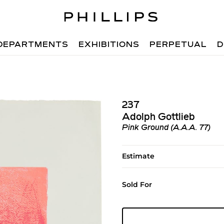
DEPARTMENTS
EXHIBITIONS
PERPETUAL
D
237
Adolph Gottlieb
Pink Ground (A.A.A. 77)
Estimate
Sold For