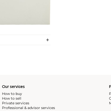
Our services
P
How to buy
P
How to sell
C
Private services
M
Professional & advisor services