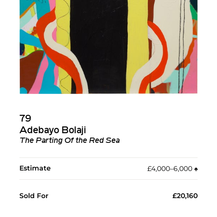
79
Adebayo Bolaji
The Parting Of the Red Sea
Estimate
£4,000–6,000
♠︎
Sold For
£20,160