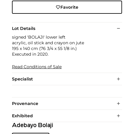
Favorite
Lot Details
signed 'BOLAJI' lower left
acrylic, oil stick and crayon on jute
195 x 140 cm (76 3/4 x 55 1/8 in.)
Executed in 2020.
Read Conditions of Sale
Specialist
Provenance
Exhibited
Adebayo Bolaji