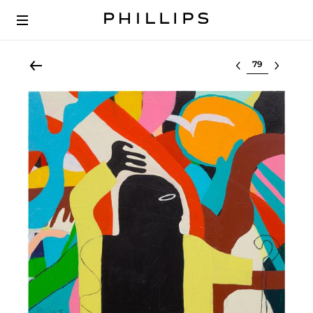
Select lot