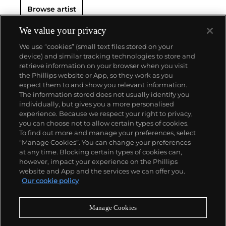
Browse artist
We value your privacy
We use “cookies” (small text files stored on your
device) and similar tracking technologies to store and
retrieve information on your browser when you visit
the Phillips website or App, so they work as you
About us
expect them to and show you relevant information.
The information stored does not usually identify you
individually, but gives you a more personalised
Our services
experience. Because we respect your right to privacy,
you can choose not to allow certain types of cookies.
To find out more and manage your preferences, select
Policies
“Manage Cookies”. You can change your preferences
at any time. Blocking certain types of cookies can,
however, impact your experience on the Phillips
website and App and the services we can offer you.
Never miss a moment
Our cookie policy
Subscribe to our newsletter
Manage Cookies