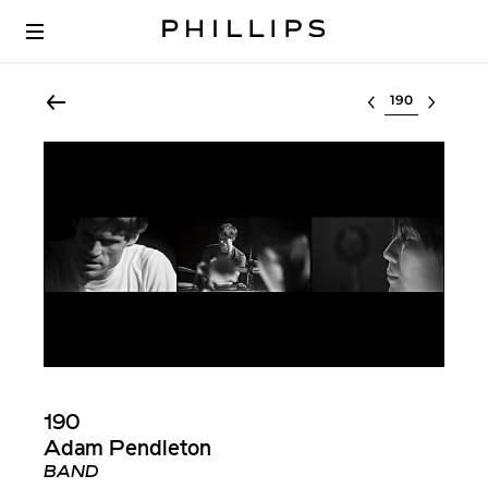
Select lot
190
Adam Pendleton
BAND