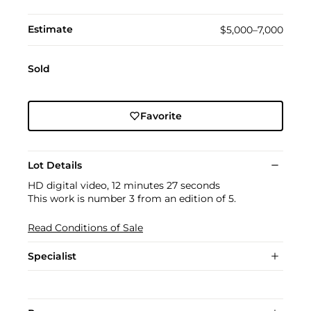
Estimate
$5,000–7,000
Sold
Favorite
Lot Details
HD digital video, 12 minutes 27 seconds
This work is number 3 from an edition of 5.
Read Conditions of Sale
Specialist