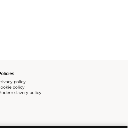
olicies
rivacy policy
ookie policy
odern slavery policy