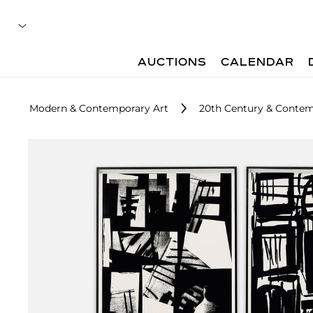
AUCTIONS
CALENDAR
Modern & Contemporary Art
20th Century & Contemp