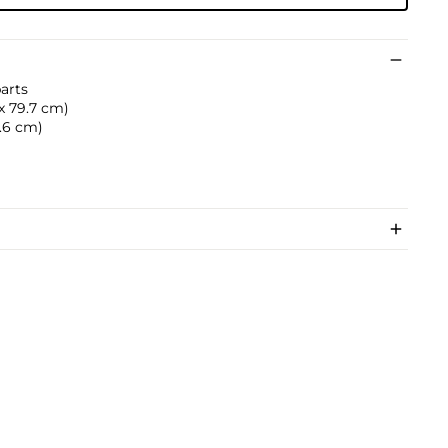
parts
 x 79.7 cm)
2.6 cm)