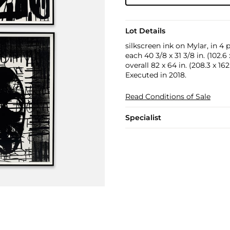
Lot Details
silkscreen ink on Mylar, in 4 
each 40 3/8 x 31 3/8 in. (102.6
overall 82 x 64 in. (208.3 x 16
Executed in 2018.
Read Conditions of Sale
Specialist