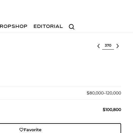
Search
ROPSHOP
EDITORIAL
Select lot
$80,000–120,000
$100,800
Favorite