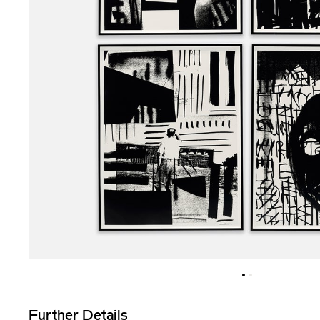
Further Details