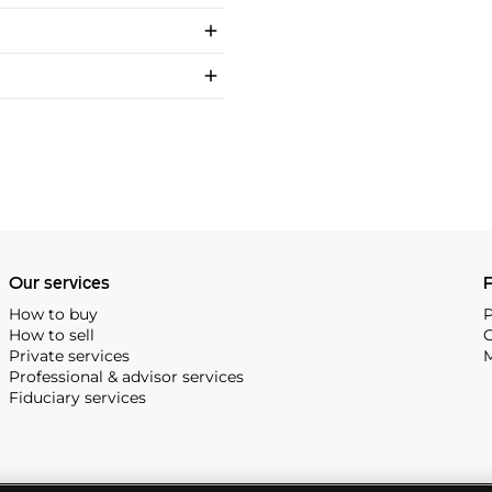
Our services
P
How to buy
P
How to sell
C
Private services
M
Professional & advisor services
Fiduciary services