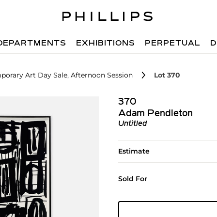
DEPARTMENTS
EXHIBITIONS
PERPETUAL
D
orary Art Day Sale, Afternoon Session
Lot 370
370
Adam Pendleton
Untitled
Estimate
Sold For