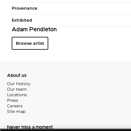
Provenance
Exhibited
Adam Pendleton
Browse artist
About us
Our history
Our team
Locations
Press
Careers
Site map
Never miss a moment