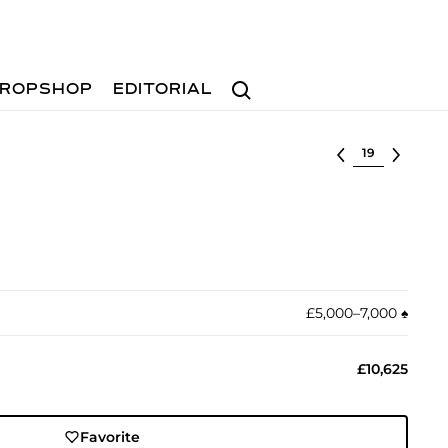
Search
ROPSHOP
EDITORIAL
Select lot
£5,000–7,000
♠︎
£10,625
Favorite