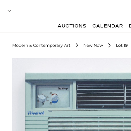
AUCTIONS
CALENDAR
Modern & Contemporary Art
New Now
Lot 19