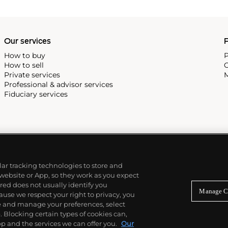
Our services
P
How to buy
P
How to sell
C
Private services
M
Professional & advisor services
Fiduciary services
ilar tracking technologies to store and
 website or App, so they work as you expect
ed does not usually identify you
Manage C
use we respect your right to privacy, you
re and manage your preferences, select
Blocking certain types of cookies can,
p and the services we can offer you.
Our