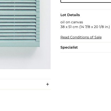
Lot Details
oil on canvas
38 x 51 cm (14 7/8 x 20 1/8 in.)
Read Conditions of Sale
Specialist