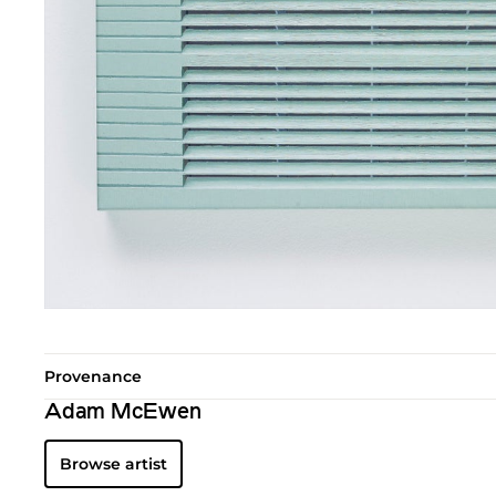
Provenance
Adam McEwen
Browse artist