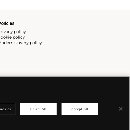
olicies
rivacy policy
ookie policy
odern slavery policy
ookies
Reject All
Accept All