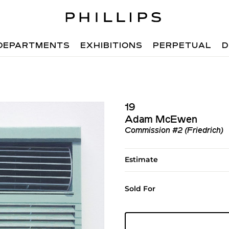
DEPARTMENTS
EXHIBITIONS
PERPETUAL
D
19
Adam McEwen
Commission #2 (Friedrich)
Estimate
Sold For