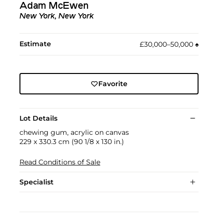
Adam McEwen
New York, New York
Estimate
£30,000–50,000
♠︎
Favorite
Lot Details
chewing gum, acrylic on canvas
229 x 330.3 cm (90 1/8 x 130 in.)
Read Conditions of Sale
Specialist