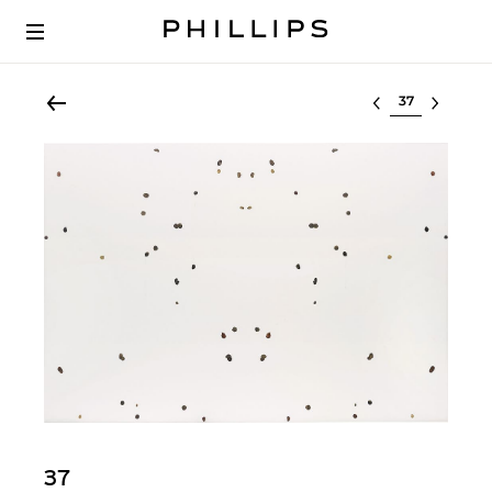
Select lot
37