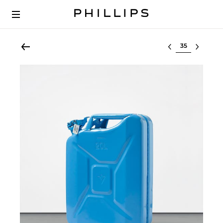
Select lot