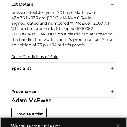
Lot Details
pressed steel Jerrycan, 20 litres Marfa water
47 x 36.1 x 17.3 cm (18 1/2 x 14 1/4 x 6 3/4 in.)
Signed, dated and numbered 'A. McEwen 2007 A.P.
7/14' on the underside. Stamped 0000082
CHINATI/AMCEWEN07' on a plastic tag attached to
the handle. This work is artist's proof number 7 from
an edition of 75 plus 14 artist's proofs.
Read Conditions of Sale
Specialist
Provenance
Adam McEwen
Browse artist
We value your privacy