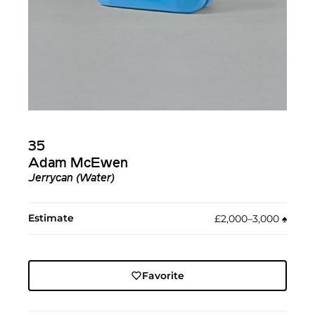
35
Adam McEwen
Jerrycan (Water)
Estimate
£2,000–3,000
♠︎
Favorite