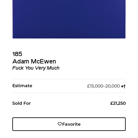
185
Adam McEwen
Fuck You Very Much
Estimate
£15,000–20,000
♠︎
†︎
Sold For
£21,250
Favorite