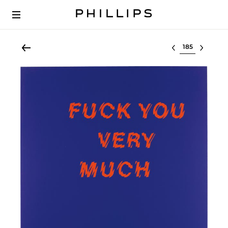
Select lot