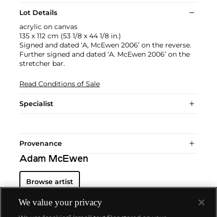
Lot Details
acrylic on canvas
135 x 112 cm (53 1/8 x 44 1/8 in.)
Signed and dated ‘A, McEwen 2006’ on the reverse.
Further signed and dated ‘A. McEwen 2006’ on the
stretcher bar.
Read Conditions of Sale
Specialist
Provenance
Adam McEwen
Browse artist
We value your privacy