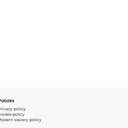
olicies
rivacy policy
ookie policy
odern slavery policy