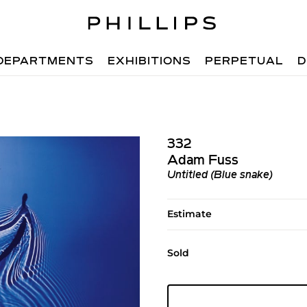
DEPARTMENTS
EXHIBITIONS
PERPETUAL
D
332
Adam Fuss
Untitled (Blue snake)
Estimate
Sold