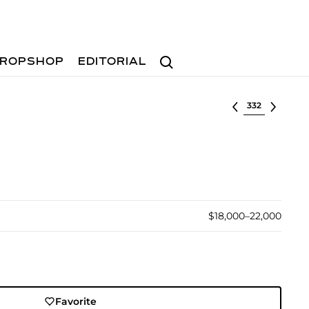
Search
ROPSHOP
EDITORIAL
Select lot
$18,000–22,000
Favorite