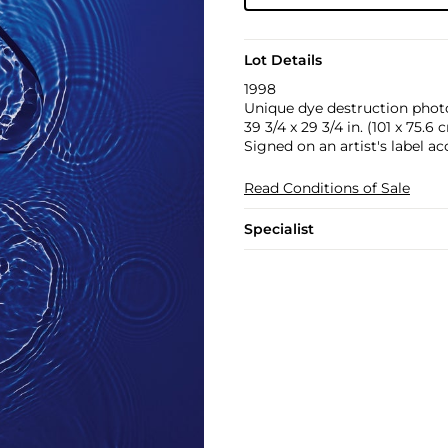
Lot Details
1998
Unique dye destruction pho
39 3/4 x 29 3/4 in. (101 x 75.6 
Signed on an artist's label 
Read Conditions of Sale
Specialist