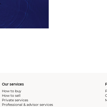
Our services
P
How to buy
P
How to sell
C
Private services
M
Professional & advisor services