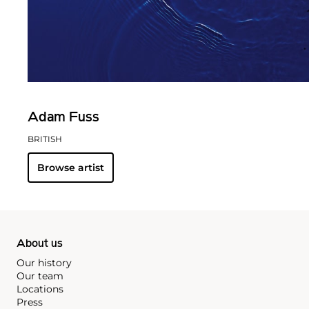
Adam Fuss
BRITISH
Browse artist
About us
Our history
Our team
Locations
Press