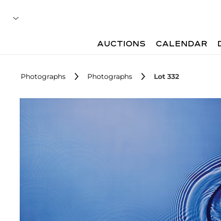
AUCTIONS
CALENDAR
Photographs
Photographs
Lot 332