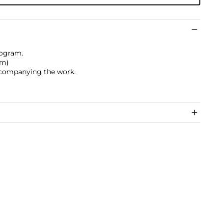
togram.
cm)
accompanying the work.