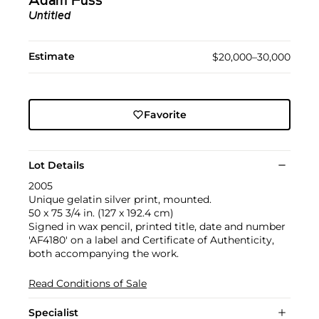
Adam Fuss
Untitled
Estimate
$20,000–30,000
Favorite
Lot Details
2005
Unique gelatin silver print, mounted.
50 x 75 3/4 in. (127 x 192.4 cm)
Signed in wax pencil, printed title, date and number
'AF4180' on a label and Certificate of Authenticity,
both accompanying the work.
Read Conditions of Sale
Specialist