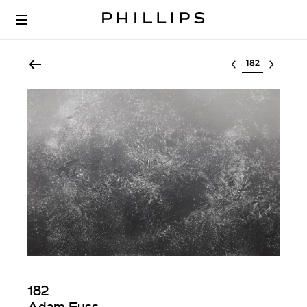
Select lot
182