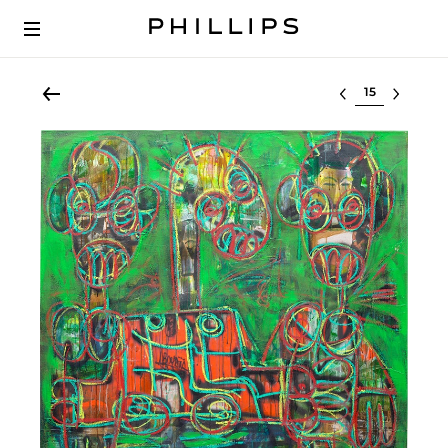
Select lot