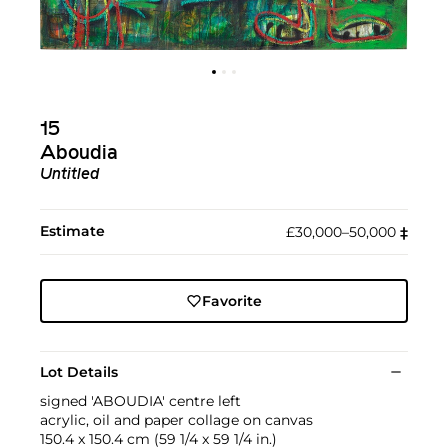
15
Aboudia
Untitled
Estimate
£30,000–50,000
‡︎
Favorite
Lot Details
signed 'ABOUDIA' centre left
acrylic, oil and paper collage on canvas
150.4 x 150.4 cm (59 1/4 x 59 1/4 in.)