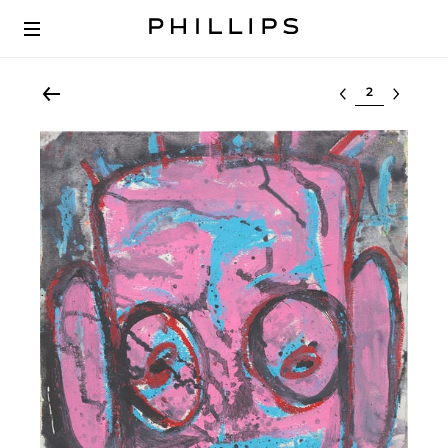
Select lot