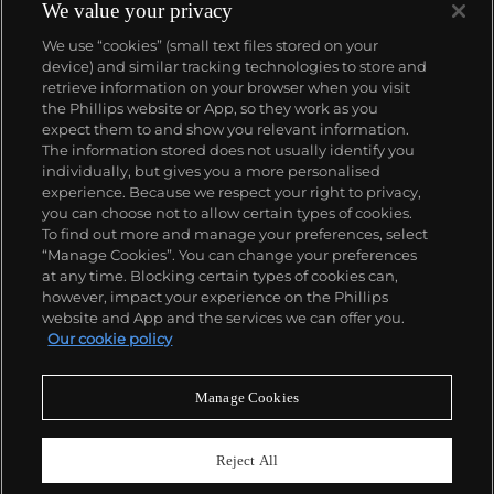
We value your privacy
We use “cookies” (small text files stored on your
device) and similar tracking technologies to store and
retrieve information on your browser when you visit
the Phillips website or App, so they work as you
About us
expect them to and show you relevant information.
The information stored does not usually identify you
individually, but gives you a more personalised
Our services
experience. Because we respect your right to privacy,
you can choose not to allow certain types of cookies.
To find out more and manage your preferences, select
Policies
“Manage Cookies”. You can change your preferences
at any time. Blocking certain types of cookies can,
however, impact your experience on the Phillips
website and App and the services we can offer you.
Never miss a moment
Our cookie policy
Subscribe to our newsletter
Manage Cookies
Reject All