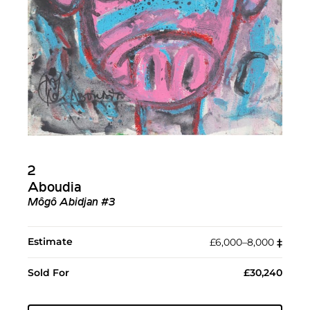
2
Aboudia
Môgô Abidjan #3
Estimate
£6,000–8,000
‡︎
Sold For
£30,240