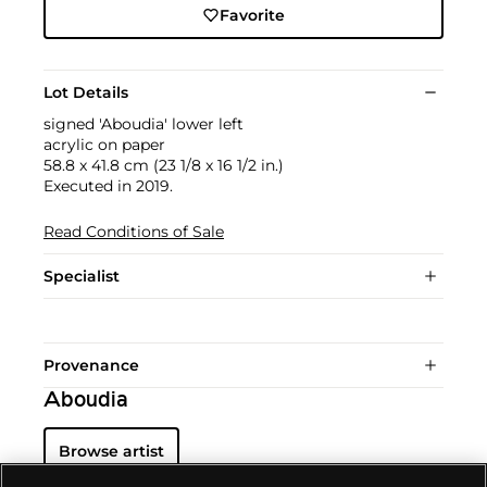
Favorite
Lot Details
signed 'Aboudia' lower left
acrylic on paper
58.8 x 41.8 cm (23 1/8 x 16 1/2 in.)
Executed in 2019.
Read Conditions of Sale
Specialist
Provenance
Aboudia
Browse artist