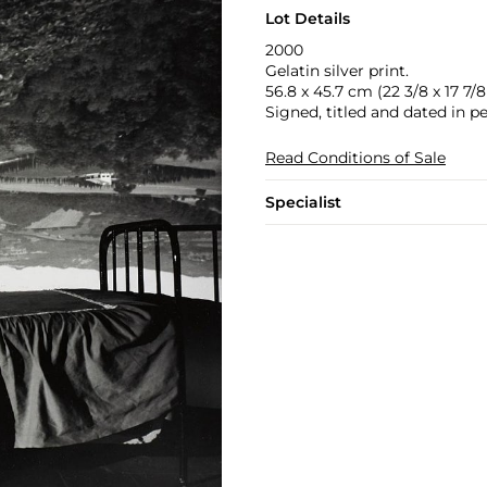
Lot Details
2000
Gelatin silver print.
56.8 x 45.7 cm (22 3/8 x 17 7/8 
Signed, titled and dated in p
Read Conditions of Sale
Specialist