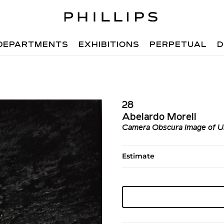
DEPARTMENTS
EXHIBITIONS
PERPETUAL
D
28
Abelardo Morell
Camera Obscura Image of U
Estimate