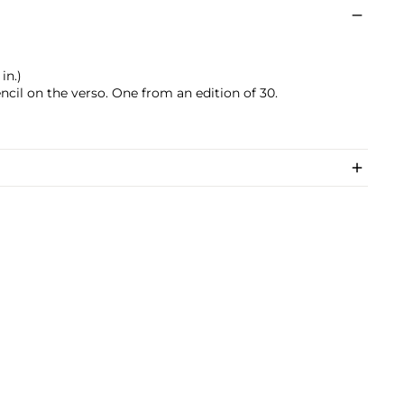
in.)
encil on the verso. One from an edition of 30.