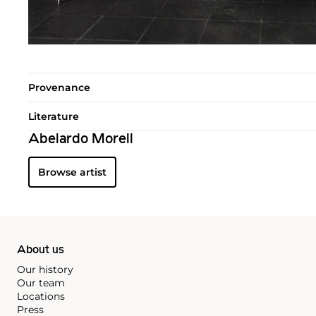
Provenance
Literature
Abelardo Morell
Browse artist
About us
Our history
Our team
Locations
Press