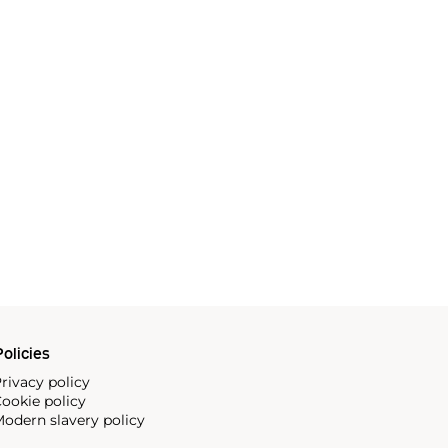
olicies
rivacy policy
ookie policy
odern slavery policy