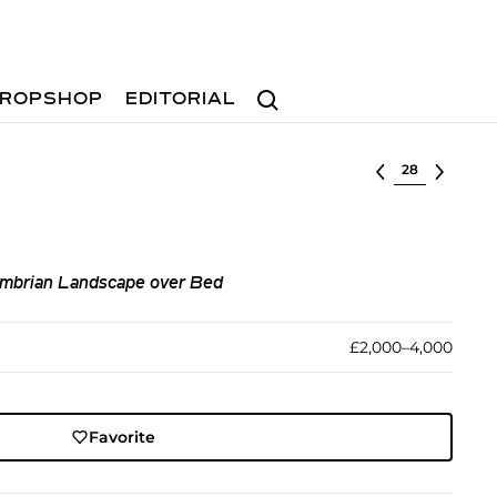
Search
ROPSHOP
EDITORIAL
Select lot
mbrian Landscape over Bed
£2,000–4,000
Favorite