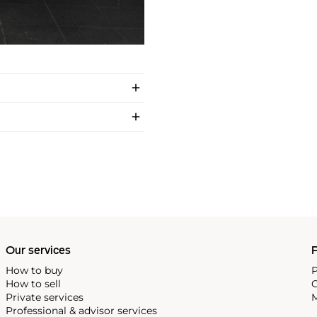
Our services
P
How to buy
P
How to sell
C
Private services
M
Professional & advisor services