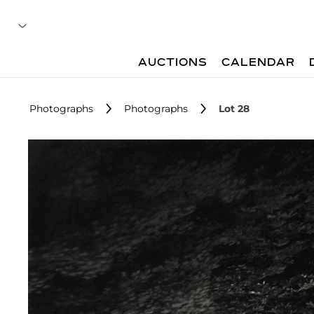
AUCTIONS
CALENDAR
Photographs
Photographs
Lot 28